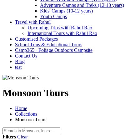
Adventure Camps and Treks (12-18 years)
Kids' Camps (10-12 years)
Youth Camps
Travel with Rahul
Upcoming Trips with Rahul Rao
International Tours with Rahul Rao
Customised Packages
School Trips & Educational Tours
Camp365 - Foliage Outdoors Campsite
Contact Us
Blog
test
Monsoon Tours
Home
Collections
Monsoon Tours
Filters
Clear