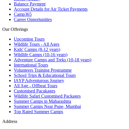
Balance Payment
Account Details for Air Ticket Payments
Camp365
Career Opportunities
Our Offerings
Upcoming Tours
Wildlife Tours - All Ages
Kids' Camps (8-12 years)
Wildlife Camps (10-16 years)
Adventure Camps and Treks (10-18 years)
International Tours
Volunteers Training Programme
School Trips & Educational Tours
IAYP Adventurous Journey
All Age - Offbeat Tours
Customised Pacakages
Wildlife Safari Customised Packages
Summer Camps in Maharashtra
Summer Camps Near Pune, Mumbai
Top Rated Summer Camps
Address