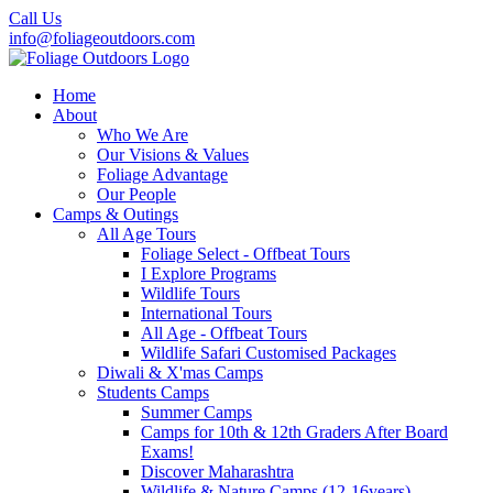
Call Us
info@foliageoutdoors.com
Home
About
Who We Are
Our Visions & Values
Foliage Advantage
Our People
Camps & Outings
All Age Tours
Foliage Select - Offbeat Tours
I Explore Programs
Wildlife Tours
International Tours
All Age - Offbeat Tours
Wildlife Safari Customised Packages
Diwali & X'mas Camps
Students Camps
Summer Camps
Camps for 10th & 12th Graders After Board
Exams!
Discover Maharashtra
Wildlife & Nature Camps (12-16years)