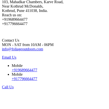
103, Mahadkar Chambers, Karve Road,
Near Kothrud McDonalds,
Kothrud, Pune 411038, India.
Reach us on:
+919689664477
+917796664477
Contact Us
MON - SAT from 10AM - 06PM
info@foliageoutdoors.com
Email Us
Mobile
+919689664477
Mobile
+917796664477
Call Us