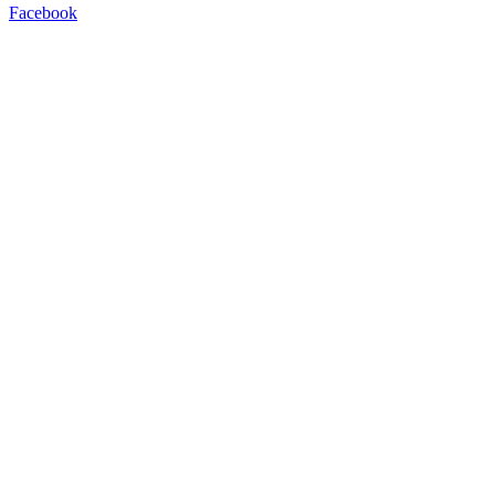
Facebook