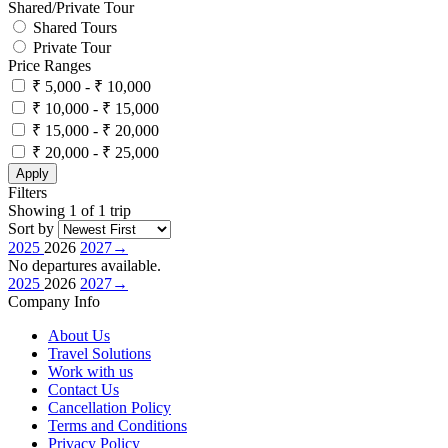
Shared/Private Tour
Shared Tours
Private Tour
Price Ranges
₹ 5,000 - ₹ 10,000
₹ 10,000 - ₹ 15,000
₹ 15,000 - ₹ 20,000
₹ 20,000 - ₹ 25,000
Apply
Filters
Showing 1 of 1 trip
Sort by
2025
2026
2027
→
No departures available.
2025
2026
2027
→
Company Info
About Us
Travel Solutions
Work with us
Contact Us
Cancellation Policy
Terms and Conditions
Privacy Policy