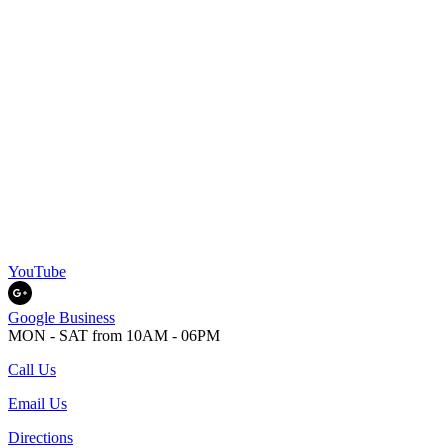
YouTube
Google Business
MON - SAT from 10AM - 06PM
Call Us
Email Us
Directions