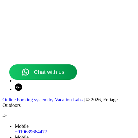
Online booking system by Vacation Labs
| © 2026,
Foliage
Outdoors
->
Mobile
+919689664477
Mobile