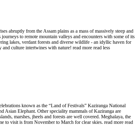
ises abruptly from the Assam plains as a mass of massively steep and
s journeys to remote mountain valleys and encounters with some of its
g lakes, verdant forests and diverse wildlife - an idyllic haven for
y and culture intertwines with nature!
read more
read less
nt celebrations known as the “Land of Festivals” Kaziranga National
 and Asian Elephant. Other speciality mammals of Kaziranga are
slands, marshes, jheels and forests are well covered. Meghalaya, the
ime to visit is from November to March for clear skies.
read more
read