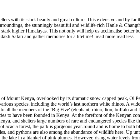
ers with its stark beauty and great culture. This extensive and by far th
urroundings, the stunningly beautiful and wildlife-rich Hanle & Chang
tark higher Himalayas. This not only will help us acclimatise better but
adakh Safari and gather memories for a lifetime!
read more
read less
 of Mount Kenya, overlooked by its dramatic snow-capped peak, Ol Pejet
ious species, including the world’s last northern white rhinos. A wide 
to all the members of the ‘Big Five' (elephant, rhino, lion, buffalo and
ies to have been founded in Kenya. At the forefront of the Kenyan con
n Kenya, and shelters large numbers of rare and endangered species li
of acacia forest, the park is gorgeous year-round and is home to both b
es, and pythons are also among the abundance of wildlife here. Up un
 the lake in a blanket of pink plumes. However, rising water levels fr