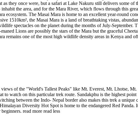
 as they once were, but a safari at Lake Nakuru still delivers some o
bit the area, and for the Mara River, which flows through this great r
-Mara ecosystem. The Masai Mara is home to an excellent year-round conc
sive 1510km², the Masai Mara is a land of breathtaking vistas, abundant
t wildlife spectacles on the planet during the months of July-September
-maned Lions are possibly the stars of the Mara but the graceful Cheeta
ra remains one of the most high wildlife density areas in Kenya and of
 views of the "World's Tallest Peaks" like Mt. Everest, Mt. Lhotse, 
to watch on this particular trek route. Sandakphu is the highest point i
hing between the Indo- Nepal border also makes this trek a unique cult
Himalayan Diversity Hot Spot is home to the endangered Red Panda. It is
r beginners.
read more
read less