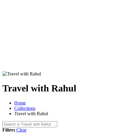
Travel with Rahul
Home
Collections
Travel with Rahul
Filters
Clear