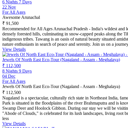
6 Nights 7 Days
22 Nov
For All Ages
Awesome Arunachal
₹ 91,500
Recommended for All Ages Arunachal Pradesh - India's wildest and lea
densely forested hills, culminating in snow-capped peaks along the Ti
indigenous tribes. Tawang is an oasis of natural beauty situated amid
nature enthusiasts in search of peace and serenity. Join us on a journ
View Details
Jewels Of North East Eco-Tour (Nagaland - Assam - Meghalaya)
₹ 112,500
8 Nights 9 Days
04 Dec
For All Ages
Jewels Of North East Eco-Tour (Nagaland - Assam - Meghalaya)
₹ 112,500
Nagaland is a spectacular, culturally rich state in Northeast India, fa
Park is situated in the floodplains of the river Brahmaputra and is 
Swamp Deer and Hoolock Gibbon. During our stay we will be visiting va
"Abode of Clouds," is celebrated for its lush landscapes, living root b
less
View Details