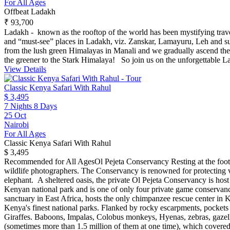
For All Ages
Offbeat Ladakh
₹ 93,700
Ladakh - known as the rooftop of the world has been mystifying travell
and “must-see” places in Ladakh, viz. Zanskar, Lamayuru, Leh and s
from the lush green Himalayas in Manali and we gradually ascend the s
the greener to the Stark Himalaya! So join us on the unforgettable L
View Details
Classic Kenya Safari With Rahul
$ 3,495
7 Nights 8 Days
25 Oct
Nairobi
For All Ages
Classic Kenya Safari With Rahul
$ 3,495
Recommended for All Ages​ Ol Pejeta Conservancy Resting at the foot
wildlife photographers. The Conservancy is renowned for protecting var
elephant. A sheltered oasis, the private Ol Pejeta Conservancy is host 
Kenyan national park and is one of only four private game conservanc
sanctuary in East Africa, hosts the only chimpanzee rescue center i
Kenya's finest national parks. Flanked by rocky escarpments, pockets 
Giraffes. Baboons, Impalas, Colobus monkeys, Hyenas, zebras, gazell
(sometimes more than 1.5 million of them at one time), which covered