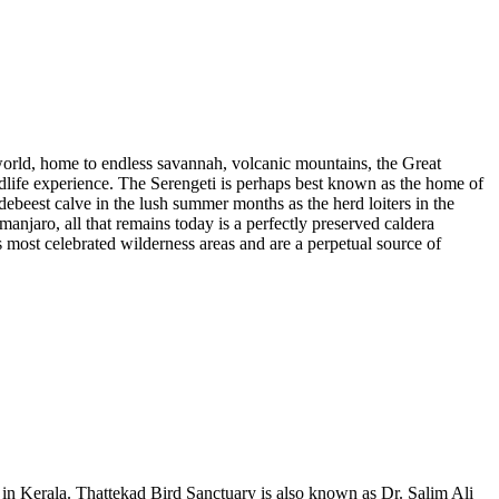
world, home to endless savannah, volcanic mountains, the Great
ldlife experience. The Serengeti is perhaps best known as the home of
ebeest calve in the lush summer months as the herd loiters in the
njaro, all that remains today is a perfectly preserved caldera
most celebrated wilderness areas and are a perpetual source of
 in Kerala. Thattekad Bird Sanctuary is also known as Dr. Salim Ali