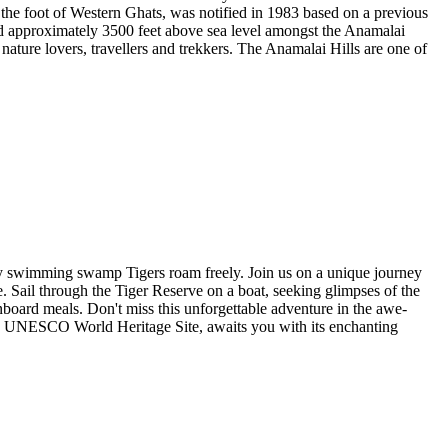
 the foot of Western Ghats, was notified in 1983 based on a previous
ated approximately 3500 feet above sea level amongst the Anamalai
 nature lovers, travellers and trekkers. The Anamalai Hills are one of
ry swimming swamp Tigers roam freely. Join us on a unique journey
Sail through the Tiger Reserve on a boat, seeking glimpses of the
board meals. Don't miss this unforgettable adventure in the awe-
 a UNESCO World Heritage Site, awaits you with its enchanting