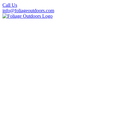
Call Us
info@foliageoutdoors.com