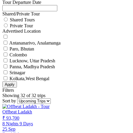
Tour Departure Date
Shared/Private Tour
Shared Tours
Private Tour
Advertised Location
Antananarivo, Analamanga
Paro, Bhutan
Colombo
Lucknow, Uttar Pradesh
Panna, Madhya Pradesh
Srinagar
Kolkata,West Bengal
Apply
Filters
Showing 32 of 32 trips
Sort by
Offbeat Ladakh
₹ 93,700
8 Nights 9 Days
25 Sep