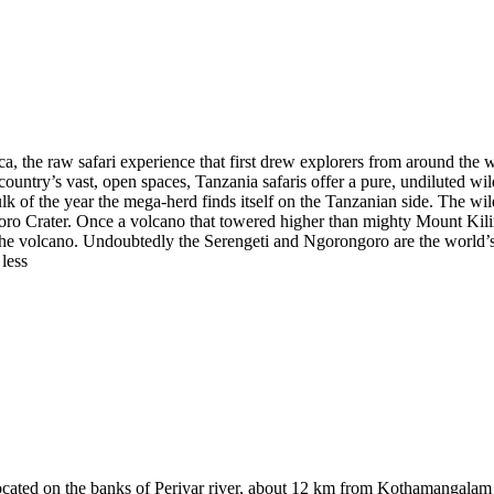
a, the raw safari experience that first drew explorers from around the 
ountry’s vast, open spaces, Tanzania safaris offer a pure, undiluted wi
of the year the mega-herd finds itself on the Tanzanian side. The wild
ro Crater. Once a volcano that towered higher than mighty Mount Kilima
 the volcano. Undoubtedly the Serengeti and Ngorongoro are the world’s 
 less
 located on the banks of Periyar river, about 12 km from Kothamangalam