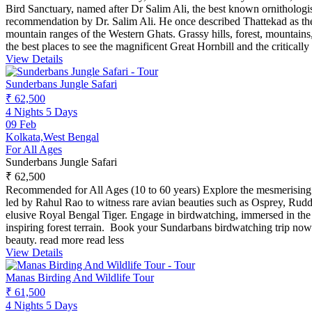
Bird Sanctuary, named after Dr Salim Ali, the best known ornithologis
recommendation by Dr. Salim Ali. He once described Thattekad as the r
mountain ranges of the Western Ghats. Grassy hills, forest, mountains, 
the best places to see the magnificent Great Hornbill and the critica
View Details
Sunderbans Jungle Safari
₹ 62,500
4 Nights 5 Days
09 Feb
Kolkata,West Bengal
For All Ages
Sunderbans Jungle Safari
₹ 62,500
Recommended for All Ages (10 to 60 years) Explore the mesmerising 
led by Rahul Rao to witness rare avian beauties such as Osprey, Rud
elusive Royal Bengal Tiger. Engage in birdwatching, immersed in the 
inspiring forest terrain. Book your Sundarbans birdwatching trip no
beauty.
read more
read less
View Details
Manas Birding And Wildlife Tour
₹ 61,500
4 Nights 5 Days