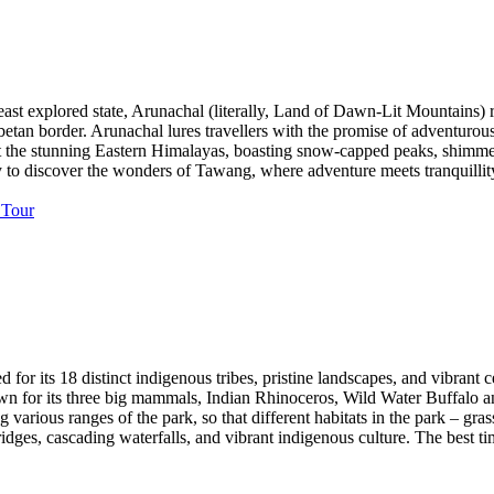
st explored state, Arunachal (literally, Land of Dawn-Lit Mountains) r
betan border. Arunachal lures travellers with the promise of adventurou
st the stunning Eastern Himalayas, boasting snow-capped peaks, shimmerin
ey to discover the wonders of Tawang, where adventure meets tranquillit
med for its 18 distinct indigenous tribes, pristine landscapes, and vibra
known for its three big mammals, Indian Rhinoceros, Wild Water Buffalo
rious ranges of the park, so that different habitats in the park – gras
ridges, cascading waterfalls, and vibrant indigenous culture. The best t