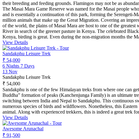
their breeding and feeding grounds. Flamingos may not be as abundant
The Masai Mara Game Reserve was named for the Masai people who inha
and is essentially a continuation of this park, forming the Serengeti
million animals that make up the Great Migration. Covering an impres
of the world, the plains of Masai Mara are host to one of the greates
River in search of the greener pasture in Kenya. The celebrated Black
Kenya, birding is great. Even during the non-migration months the Ma
View Details
Sandakphu Leisure Trek
₹ 54,000
6 Nights 7 Days
13 Nov
Sandakphu Leisure Trek
₹ 54,000
Sandakphu is one of the few Himalayan treks from where one can get
Buddha” formation of peaks (Kanchenjunga Family) is an ultimate treat 
switching between India and Nepal to Sandakphu. This continuous switc
numerous species of birds and wildflowers. Nonetheless, this Eastern 
animal. Along with experienced trekkers, this is indeed a great trek fo
View Details
Awesome Arunachal
₹ 91,500