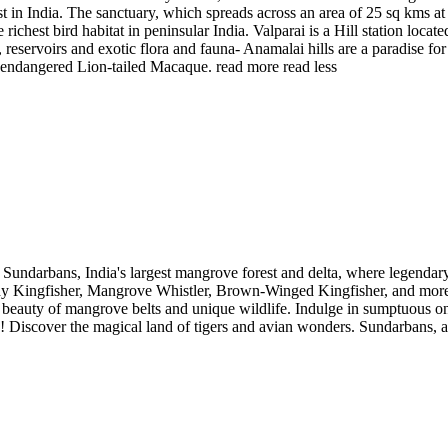
t in India. The sanctuary, which spreads across an area of 25 sq kms at
ichest bird habitat in peninsular India. Valparai is a Hill station loc
reservoirs and exotic flora and fauna- Anamalai hills are a paradise for
lly endangered Lion-tailed Macaque.
read more
read less
Sundarbans, India's largest mangrove forest and delta, where legenda
dy Kingfisher, Mangrove Whistler, Brown-Winged Kingfisher, and more. 
beauty of mangrove belts and unique wildlife. Indulge in sumptuous on
w! Discover the magical land of tigers and avian wonders. Sundarbans,