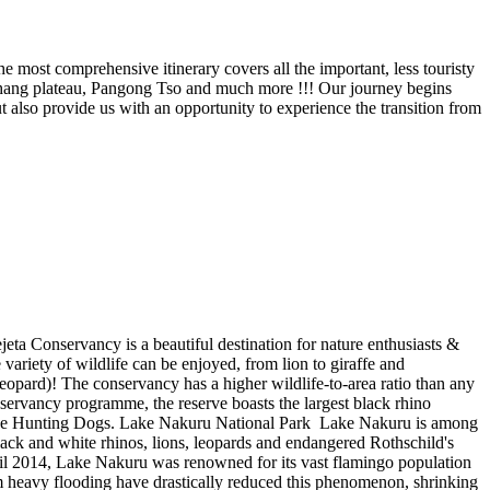
e most comprehensive itinerary covers all the important, less touristy
thang plateau, Pangong Tso and much more !!! Our journey begins
 also provide us with an opportunity to experience the transition from
a Conservancy is a beautiful destination for nature enthusiasts &
variety of wildlife can be enjoyed, from lion to giraffe and
 leopard)! The conservancy has a higher wildlife-to-area ratio than any
servancy programme, the reserve boasts the largest black rhino
ke the Hunting Dogs. Lake Nakuru National Park Lake Nakuru is among
lack and white rhinos, lions, leopards and endangered Rothschild's
til 2014, Lake Nakuru was renowned for its vast flamingo population
om heavy flooding have drastically reduced this phenomenon, shrinking