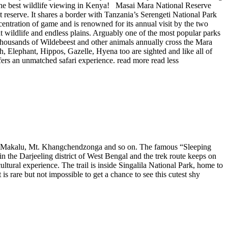
f the best wildlife viewing in Kenya! Masai Mara National Reserve
eserve. It shares a border with Tanzania’s Serengeti National Park
entration of game and is renowned for its annual visit by the two
 wildlife and endless plains. Arguably one of the most popular parks
. Thousands of Wildebeest and other animals annually cross the Mara
h, Elephant, Hippos, Gazelle, Hyena too are sighted and like all of
fers an unmatched safari experience.
read more
read less
Mt. Makalu, Mt. Khangchendzonga and so on. The famous “Sleeping
n the Darjeeling district of West Bengal and the trek route keeps on
ural experience. The trail is inside Singalila National Park, home to
 rare but not impossible to get a chance to see this cutest shy