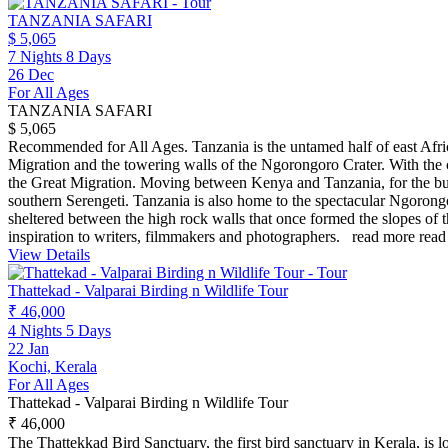
TANZANIA SAFARI
$ 5,065
7 Nights 8 Days
26 Dec
For All Ages
TANZANIA SAFARI
$ 5,065
Recommended for All Ages. Tanzania is the untamed half of east Afric
Migration and the towering walls of the Ngorongoro Crater. With the c
the Great Migration. Moving between Kenya and Tanzania, for the bulk 
southern Serengeti. Tanzania is also home to the spectacular Ngorongo
sheltered between the high rock walls that once formed the slopes of
inspiration to writers, filmmakers and photographers.
read more
read
View Details
Thattekad - Valparai Birding n Wildlife Tour
₹ 46,000
4 Nights 5 Days
22 Jan
Kochi, Kerala
For All Ages
Thattekad - Valparai Birding n Wildlife Tour
₹ 46,000
The Thattekkad Bird Sanctuary, the first bird sanctuary in Kerala, is