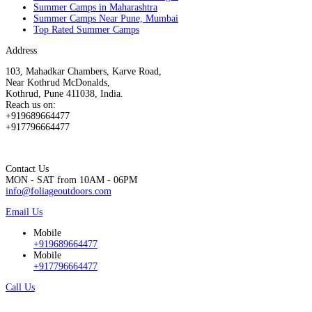
Summer Camps in Maharashtra
Summer Camps Near Pune, Mumbai
Top Rated Summer Camps
Address
103, Mahadkar Chambers, Karve Road,
Near Kothrud McDonalds,
Kothrud, Pune 411038, India.
Reach us on:
+919689664477
+917796664477
Contact Us
MON - SAT from 10AM - 06PM
info@foliageoutdoors.com
Email Us
Mobile
+919689664477
Mobile
+917796664477
Call Us