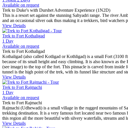
Available on request
Trek to Duke's with Durshet Adventure Experience (1N2D)
This is a resort set against the stunning Sahyadri range. The river Amb
and an occasional silver oak thus making it a trekkers, bird watchers 
View Details
Trek to Fort Kothaligad
1 Day
Available on request
Trek to Fort Kothaligad
Kothaligad (also called Kotligad or Kothligad) is a small Fort (3100 ft)
because of its small height and easy climbing. It is also known as the F
(see image) to the top of the fort. This pinnacle is carved from inside
tunnel is the high point of the trek, with its funnel like structure and s
View Details
Trek to Fort Rajmachi
1 Day
Available on request
Trek to Fort Rajmachi
Rajmachi (Udhewadi) is a small village in the rugged mountains of Sah
trekking destination. It is a very famous fort located near two famou
this region all the more beautiful with silvery waterfalls, streams an
View Details