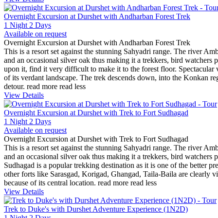
Overnight Excursion at Durshet with Andharban Forest Trek
1 Night 2 Days
Available on request
Overnight Excursion at Durshet with Andharban Forest Trek
This is a resort set against the stunning Sahyadri range. The river Amb
and an occasional silver oak thus making it a trekkers, bird watchers 
upon it, find it very difficult to make it to the forest floor. Spectacu
of its verdant landscape. The trek descends down, into the Konkan region
detour.
read more
read less
View Details
Overnight Excursion at Durshet with Trek to Fort Sudhagad
1 Night 2 Days
Available on request
Overnight Excursion at Durshet with Trek to Fort Sudhagad
This is a resort set against the stunning Sahyadri range. The river Amb
and an occasional silver oak thus making it a trekkers, bird watchers p
Sudhagad is a popular trekking destination as it is one of the better p
other forts like Sarasgad, Korigad, Ghangad, Taila-Baila are clearly v
because of its central location.
read more
read less
View Details
Trek to Duke's with Durshet Adventure Experience (1N2D)
1 Night 2 Days