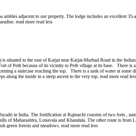
a ambles adjacent to our property. The lodge includes an excellent 35-acr
paradise.
read more
read less
 is situated to the east of Karjat near Karjat-Murbad Road in the Indian 
ort of Peth because of its vicinity to Peth village at its base. There is
 forming a staircase reaching the top. There is a tank of water at some d
teps along the inside in a steep ascent to the very top.
read more
read les
yadri in India. The fortification at Rajmachi consists of two forts , n
s hills of Maharashtra, Lonavala and Khandala. The other route is from 
d lush green forests and meadows.
read more
read less