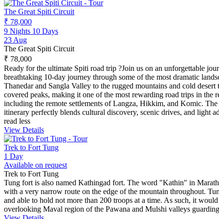
The Great Spiti Circuit
₹ 78,000
9 Nights 10 Days
23 Aug
The Great Spiti Circuit
₹ 78,000
Ready for the ultimate Spiti road trip ?Join us on an unforgettable j
breathtaking 10-day journey through some of the most dramatic landsc
Thanedar and Sangla Valley to the rugged mountains and cold desert te
covered peaks, making it one of the most rewarding road trips in the r
including the remote settlements of Langza, Hikkim, and Komic. The 
itinerary perfectly blends cultural discovery, scenic drives, and ligh
read less
View Details
Trek to Fort Tung
1 Day
Available on request
Trek to Fort Tung
Tung fort is also named Kathingad fort. The word "Kathin" in Marathi m
with a very narrow route on the edge of the mountain throughout. Tung
and able to hold not more than 200 troops at a time. As such, it would 
overlooking Maval region of the Pawana and Mulshi valleys guarding 
View Details