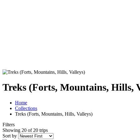
Treks (Forts, Mountains, Hills, 
Home
Collections
Treks (Forts, Mountains, Hills, Valleys)
Filters
Showing 20 of 20 trips
Sort by