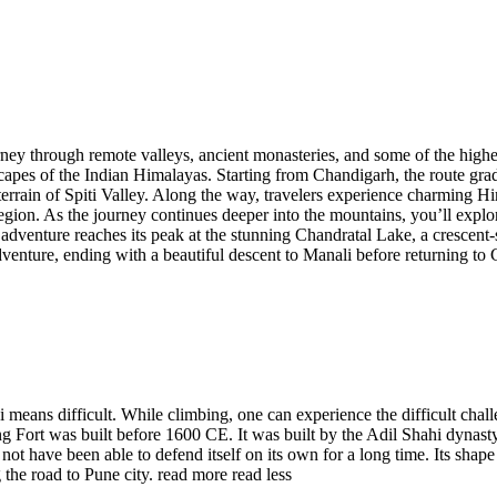
ourney through remote valleys, ancient monasteries, and some of the high
apes of the Indian Himalayas. Starting from Chandigarh, the route grad
rrain of Spiti Valley. Along the way, travelers experience charming Him
egion. As the journey continues deeper into the mountains, you’ll explo
adventure reaches its peak at the stunning Chandratal Lake, a crescent
t adventure, ending with a beautiful descent to Manali before returning
eans difficult. While climbing, one can experience the difficult challen
 Fort was built before 1600 CE. It was built by the Adil Shahi dynasty 
not have been able to defend itself on its own for a long time. Its shap
the road to Pune city.
read more
read less