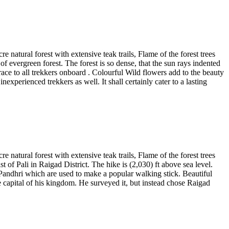
 natural forest with extensive teak trails, Flame of the forest trees
f evergreen forest. The forest is so dense, that the sun rays indented
 grace to all trekkers onboard . Colourful Wild flowers add to the beauty
experienced trekkers as well. It shall certainly cater to a lasting
 natural forest with extensive teak trails, Flame of the forest trees
 of Pali in Raigad District. The hike is (2,030) ft above sea level.
of Pandhri which are used to make a popular walking stick. Beautiful
e capital of his kingdom. He surveyed it, but instead chose Raigad