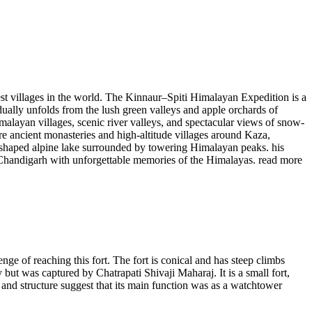
est villages in the world. The Kinnaur–Spiti Himalayan Expedition is a
ually unfolds from the lush green valleys and apple orchards of
alayan villages, scenic river valleys, and spectacular views of snow-
re ancient monasteries and high-altitude villages around Kaza,
-shaped alpine lake surrounded by towering Himalayan peaks. his
 to Chandigarh with unforgettable memories of the Himalayas.
read more
ge of reaching this fort. The fort is conical and has steep climbs
but was captured by Chatrapati Shivaji Maharaj. It is a small fort,
e and structure suggest that its main function was as a watchtower