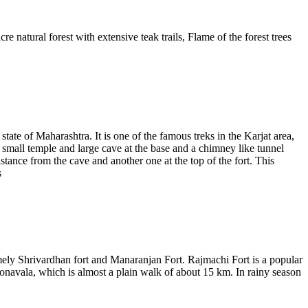
e natural forest with extensive teak trails, Flame of the forest trees
state of Maharashtra. It is one of the famous treks in the Karjat area,
 a small temple and large cave at the base and a chimney like tunnel
istance from the cave and another one at the top of the fort. This
s
amely Shrivardhan fort and Manaranjan Fort. Rajmachi Fort is a popular
Lonavala, which is almost a plain walk of about 15 km. In rainy season