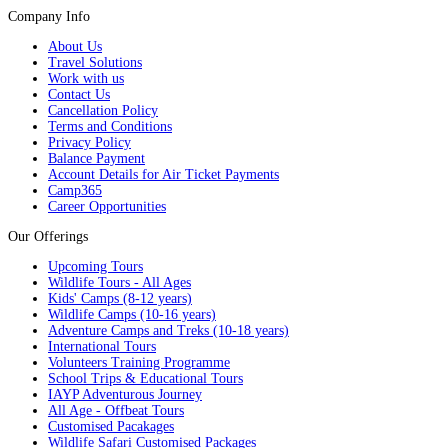
Company Info
About Us
Travel Solutions
Work with us
Contact Us
Cancellation Policy
Terms and Conditions
Privacy Policy
Balance Payment
Account Details for Air Ticket Payments
Camp365
Career Opportunities
Our Offerings
Upcoming Tours
Wildlife Tours - All Ages
Kids' Camps (8-12 years)
Wildlife Camps (10-16 years)
Adventure Camps and Treks (10-18 years)
International Tours
Volunteers Training Programme
School Trips & Educational Tours
IAYP Adventurous Journey
All Age - Offbeat Tours
Customised Pacakages
Wildlife Safari Customised Packages