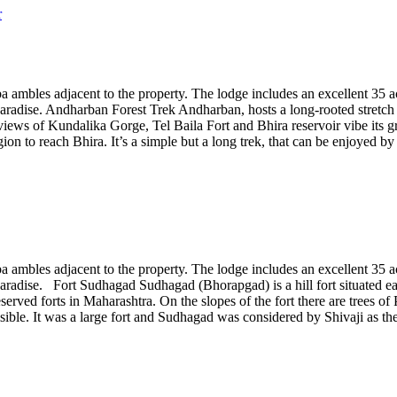
a ambles adjacent to the property. The lodge includes an excellent 35 acre
paradise. Andharban Forest Trek Andharban, hosts a long-rooted stretch o
lar views of Kundalika Gorge, Tel Baila Fort and Bhira reservoir vibe its
 to reach Bhira. It’s a simple but a long trek, that can be enjoyed by in
a ambles adjacent to the property. The lodge includes an excellent 35 acre
aradise. Fort Sudhagad Sudhagad (Bhorapgad) is a hill fort situated east
reserved forts in Maharashtra. On the slopes of the fort there are trees 
isible. It was a large fort and Sudhagad was considered by Shivaji as th