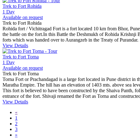
Trek to Fort Rohida
1 Day
Available on request
Trek to Fort Rohida
Rohida fort / Vichitragad Fort is a fort located 10 km from Bhor, Pune 
the battle on the fort.In this Battle the Deshmukh of Rohida Krishn
forts which was handed over to Aurangzeb in the Treaty of Purandar.
View Details
Trek to Fort Torna
1 Day
Available on request
Trek to Fort Torna
Torna Fort or Prachandagad is a large fort located in Pune district in the
Maratha Empire. The hill has an elevation of 1403 mts. above sea level
This fort is believed to have been constructed by the Shaiva Panth, fo
entrance of the fort. Shivaji renamed the Fort as Torna and construct
View Details
«
1
2
3
»