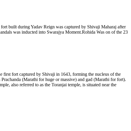
.A fort built during Yadav Reign was captured by Shivaji Maharaj after
of Bandals was inducted into Swarajya Moment.Rohida Was on of the 23
the first fort captured by Shivaji in 1643, forming the nucleus of the
m Prachanda (Marathi for huge or massive) and gad (Marathi for fort).
le, also referred to as the Toranjai temple, is situated near the