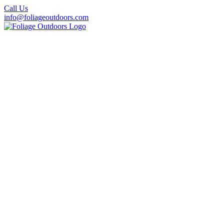
Call Us
info@foliageoutdoors.com