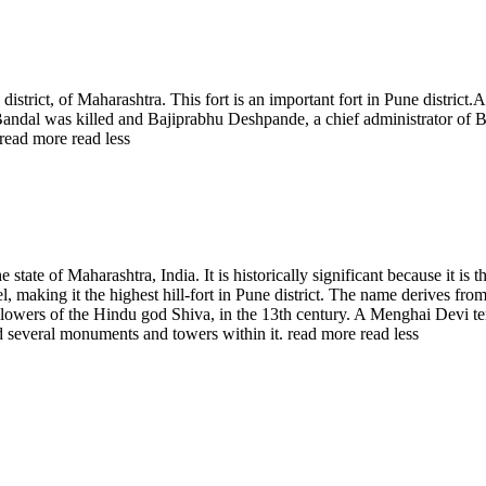
district, of Maharashtra. This fort is an important fort in Pune district
ji Bandal was killed and Bajiprabhu Deshpande, a chief administrator 
read more
read less
 state of Maharashtra, India. It is historically significant because it is 
, making it the highest hill-fort in Pune district. The name derives fro
llowers of the Hindu god Shiva, in the 13th century. A Menghai Devi temp
ed several monuments and towers within it.
read more
read less