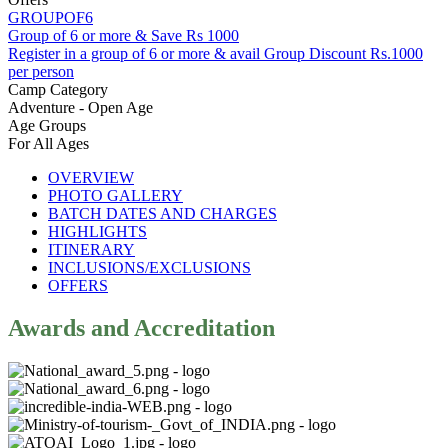
GROUPOF6
Group of 6 or more & Save Rs 1000
Register in a group of 6 or more & avail Group Discount Rs.1000
per person
Camp Category
Adventure - Open Age
Age Groups
For All Ages
OVERVIEW
PHOTO GALLERY
BATCH DATES AND CHARGES
HIGHLIGHTS
ITINERARY
INCLUSIONS/EXCLUSIONS
OFFERS
Awards and Accreditation