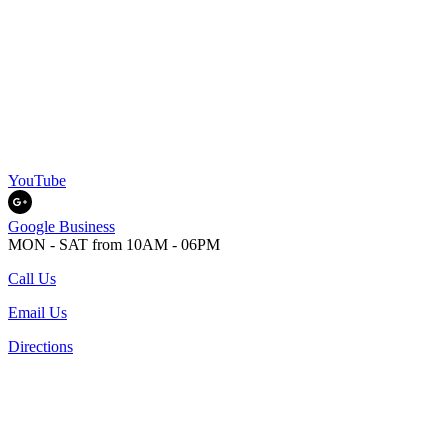
YouTube
Google Business
MON - SAT from 10AM - 06PM
Call Us
Email Us
Directions