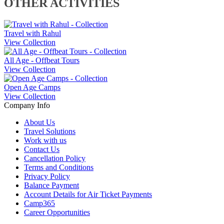
OTHER ACTIVITIES
Travel with Rahul
View Collection
All Age - Offbeat Tours
View Collection
Open Age Camps
View Collection
Company Info
About Us
Travel Solutions
Work with us
Contact Us
Cancellation Policy
Terms and Conditions
Privacy Policy
Balance Payment
Account Details for Air Ticket Payments
Camp365
Career Opportunities