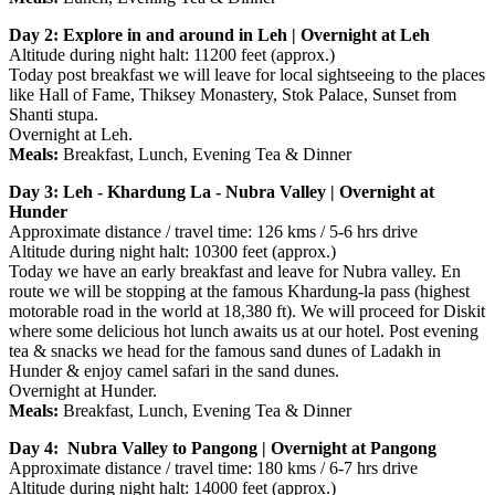
Day 2: Explore in and around in Leh | Overnight at Leh
Altitude during night halt: 11200 feet (approx.)
Today post breakfast we will leave for local sightseeing to the places
like Hall of Fame, Thiksey Monastery, Stok Palace, Sunset from
Shanti stupa.
Overnight at Leh.
Meals:
Breakfast, Lunch, Evening Tea & Dinner
Day 3: Leh - Khardung La - Nubra Valley | Overnight at
Hunder
Approximate distance / travel time: 126 kms / 5-6 hrs drive
Altitude during night halt: 10300 feet (approx.)
Today we have an early breakfast and leave for Nubra valley. En
route we will be stopping at the famous Khardung-la pass (highest
motorable road in the world at 18,380 ft). We will proceed for Diskit
where some delicious hot lunch awaits us at our hotel. Post evening
tea & snacks we head for the famous sand dunes of Ladakh in
Hunder & enjoy camel safari in the sand dunes.
Overnight at Hunder.
Meals:
Breakfast, Lunch, Evening Tea & Dinner
Day 4: Nubra Valley to Pangong | Overnight at Pangong
Approximate distance / travel time: 180 kms / 6-7 hrs drive
Altitude during night halt: 14000 feet (approx.)