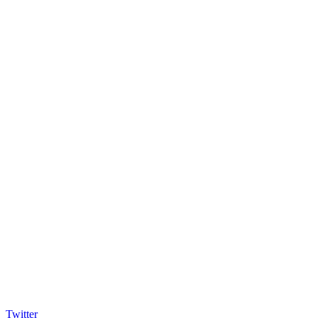
Twitter