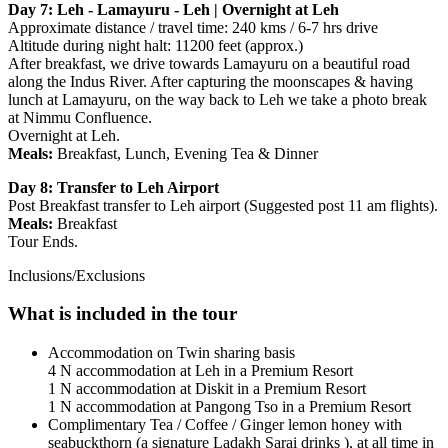
Day 7: Leh - Lamayuru - Leh | Overnight at Leh
Approximate distance / travel time: 240 kms / 6-7 hrs drive
Altitude during night halt: 11200 feet (approx.)
After breakfast, we drive towards Lamayuru on a beautiful road
along the Indus River. After capturing the moonscapes & having
lunch at Lamayuru, on the way back to Leh we take a photo break
at Nimmu Confluence.
​Overnight at Leh.​
Meals:
Breakfast, Lunch, Evening Tea & Dinner
Day 8: Transfer to Leh Airport
Post Breakfast transfer to Leh airport (Suggested post 11 am flights).
Meals:
Breakfast
Tour Ends.
Inclusions/Exclusions
What is included in the tour
Accommodation on Twin sharing basis
4 N accommodation at Leh in a Premium Resort
1 N accommodation at Diskit in a Premium Resort
1 N accommodation at Pangong Tso in a Premium Resort
Complimentary Tea / Coffee / Ginger lemon honey with
seabuckthorn (a signature Ladakh Sarai drinks ), at all time in