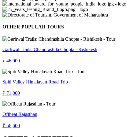
OTHER POPULAR TOURS
Garhwal Trails: Chandrashila Chopta - Rishikesh
₹ 46,000
Spiti Valley Himalayan Road Trip
₹ 71,000
Offbeat Rajasthan
₹ 56,600