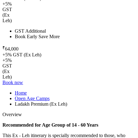
+5%
GST
(Ex
Leh)
GST Additional
Book Early Save More
₹
64,000
+5% GST (Ex Leh)
+5%
GST
(Ex
Leh)
Book now
Home
Open Age Camps
Ladakh Premium (Ex Leh)
Overview
Recommended for Age Group of 14 - 60 Years
This Ex - Leh itinerary is specially recommended to those, who