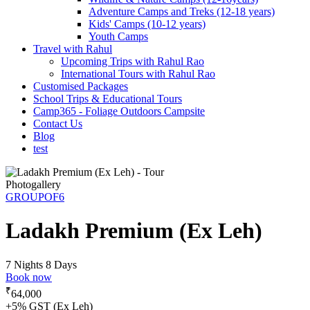
Adventure Camps and Treks (12-18 years)
Kids' Camps (10-12 years)
Youth Camps
Travel with Rahul
Upcoming Trips with Rahul Rao
International Tours with Rahul Rao
Customised Packages
School Trips & Educational Tours
Camp365 - Foliage Outdoors Campsite
Contact Us
Blog
test
Photogallery
GROUPOF6
Ladakh Premium (Ex Leh)
7 Nights 8 Days
Book now
₹
64,000
+5% GST (Ex Leh)