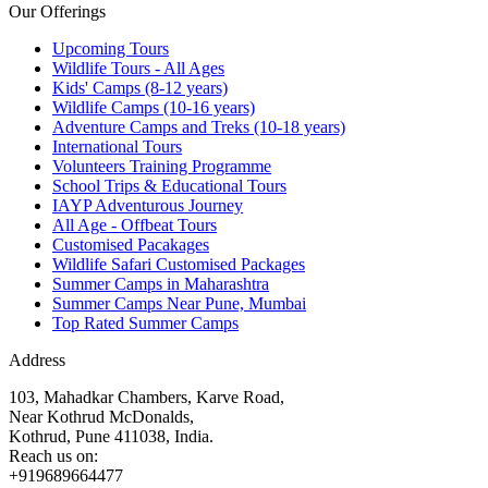
Our Offerings
Upcoming Tours
Wildlife Tours - All Ages
Kids' Camps (8-12 years)
Wildlife Camps (10-16 years)
Adventure Camps and Treks (10-18 years)
International Tours
Volunteers Training Programme
School Trips & Educational Tours
IAYP Adventurous Journey
All Age - Offbeat Tours
Customised Pacakages
Wildlife Safari Customised Packages
Summer Camps in Maharashtra
Summer Camps Near Pune, Mumbai
Top Rated Summer Camps
Address
103, Mahadkar Chambers, Karve Road,
Near Kothrud McDonalds,
Kothrud, Pune 411038, India.
Reach us on:
+919689664477