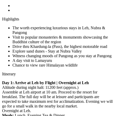
Highlights
The worth experiencing luxurious stays in Leh, Nubra &
Pangong
Visit to popular monasteries & monuments showcasing the
Buddhist culture of the region
Drive thru Khardung-la (Pass), the highest motorable road
Explore sand dunes - Stay at Nubra Valley
Witness changing moods of Pangong as you stay at Pangong
A day visit to Lamayuru
Chance to view rare Himalayan wildlife
Itinerary
Day 1: Arrive at Leh by Flight | Overnight at Leh
Altitude during night halt: 11200 feet (approx.)
Assemble at Leh airport at 10 am. Proceed to the resort for
breakfast. The full day will be at leisure and participants are
expected to take maximum rest for acclimatization. Evening we will
go for a small walk in the nearby local market.
Overnight at Leh.
Meals:
Lunch, Evening Tea & Dinner