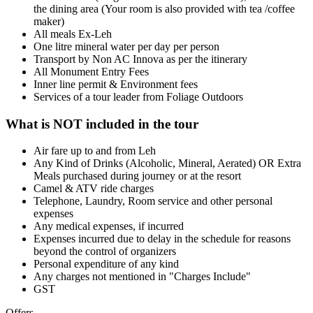
the dining area (Your room is also provided with tea /coffee
maker)
All meals Ex-Leh
One litre mineral water per day per person
Transport by Non AC Innova as per the itinerary
All Monument Entry Fees
Inner line permit & Environment fees
Services of a tour leader from Foliage Outdoors
What is NOT included in the tour
Air fare up to and from Leh
Any Kind of Drinks (Alcoholic, Mineral, Aerated) OR Extra
Meals purchased during journey or at the resort
Camel & ATV ride charges
Telephone, Laundry, Room service and other personal
expenses
Any medical expenses, if incurred
Expenses incurred due to delay in the schedule for reasons
beyond the control of organizers
Personal expenditure of any kind
Any charges not mentioned in "Charges Include"
GST
Offers