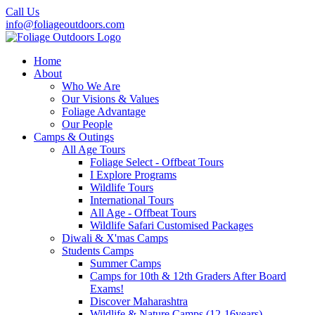
Call Us
info@foliageoutdoors.com
Home
About
Who We Are
Our Visions & Values
Foliage Advantage
Our People
Camps & Outings
All Age Tours
Foliage Select - Offbeat Tours
I Explore Programs
Wildlife Tours
International Tours
All Age - Offbeat Tours
Wildlife Safari Customised Packages
Diwali & X'mas Camps
Students Camps
Summer Camps
Camps for 10th & 12th Graders After Board
Exams!
Discover Maharashtra
Wildlife & Nature Camps (12-16years)