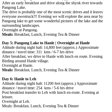
After an early breakfast and drive along the shyok river towards
Pangong Lake.
The drive is probably one of the most scenic drives and it leaves
everyone awestruck!!! Evening we will explore the area near by
Pangong lake to get some wonderful pictures of the lake and the
surrounding landscapes.
Overnight at Pangong.
Meals:
Breakfast, Lunch, Evening Tea & Dinner
Day 5: Pangong Lake to Hanle | Overnight at Hanle
Altitude during night halt: 14,800 feet (approx.) Approximate
distance / travel time: 311 kms / 6-7 hrs drive
After breakfast, we drive to Hanle with lunch en route. Evening
Birding around Hanle village.
Overnight at Hanle.
Meals:
Breakfast, Lunch, Evening Tea & Dinner
Day 6: Hanle to Leh
Altitude during night halt: 11200 feet (approx.) Approximate
distance / travel time: 254 kms / 5-6 hrs drive
Post breakfast transfer to Leh with lunch en-route. Evening at
leisure.
Overnight at Leh.
Meals: Breakfast, Lunch, Evening Tea & Dinner