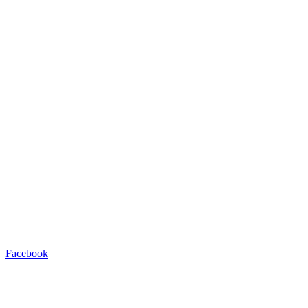
Facebook