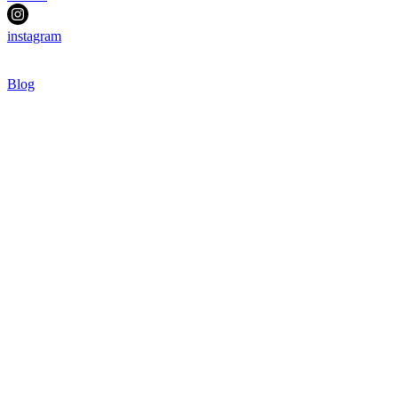
instagram
Blog