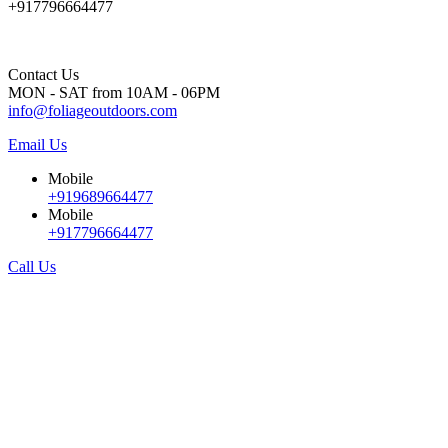
+917796664477
Contact Us
MON - SAT from 10AM - 06PM
info@foliageoutdoors.com
Email Us
Mobile
+919689664477
Mobile
+917796664477
Call Us