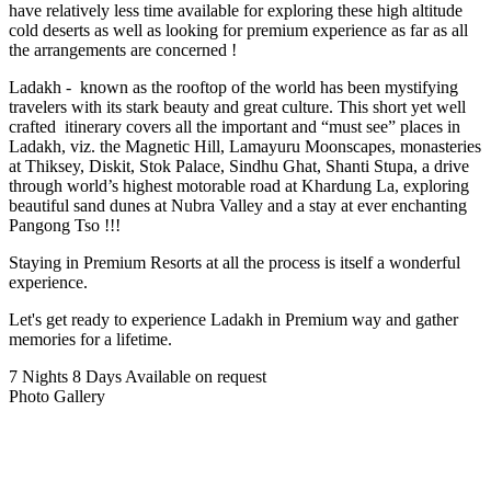
have relatively less time available for exploring these high altitude
cold deserts as well as looking for premium experience as far as all
the arrangements are concerned !
Ladakh - known as the rooftop of the world has been mystifying
travelers with its stark beauty and great culture. This short yet well
crafted itinerary covers all the important and “must see” places in
Ladakh, viz. the Magnetic Hill, Lamayuru Moonscapes, monasteries
at Thiksey, Diskit, Stok Palace, Sindhu Ghat, Shanti Stupa, a drive
through world’s highest motorable road at Khardung La, exploring
beautiful sand dunes at Nubra Valley and a stay at ever enchanting
Pangong Tso !!!
Staying in Premium Resorts at all the process is itself a wonderful
experience.
Let's get ready to experience Ladakh in Premium way and gather
memories for a lifetime.
7 Nights 8 Days
Available on request
Photo Gallery