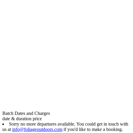
Batch Dates and Charges
date & duration
price
Sorry no more departures available. You could get in touch with
us at
info@foliageoutdoors.com
if you'd like to make a booking.