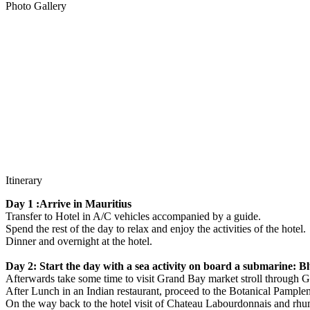
Photo Gallery
Itinerary
Day 1 :Arrive in Mauritius
Transfer to Hotel in A/C vehicles accompanied by a guide.
Spend the rest of the day to relax and enjoy the activities of the hotel.
Dinner and overnight at the hotel.
Day 2: Start the day with a sea activity on board a submarine: Bl
Afterwards take some time to visit Grand Bay market stroll through Gr
After Lunch in an Indian restaurant, proceed to the Botanical Pample
On the way back to the hotel visit of Chateau Labourdonnais and rhum