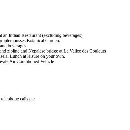
at an Indian Restaurant (excluding beverages),
 Pamplemousses Botanical Garden.
 and beverages.
 and zipline and Nepalese bridge at La Vallee des Couleurs
asela. Lunch at leisure on your own.
vate Air Conditioned Vehicle
 telephone calls etc