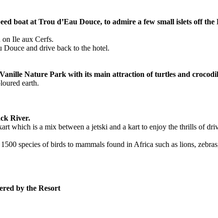
d boat at Trou d’Eau Douce, to admire a few small islets off the Eas
 on Ile aux Cerfs.
u Douce and drive back to the hotel.
anille Nature Park with its main attraction of turtles and crocodil
loured earth.
ack River.
t which is a mix between a jetski and a kart to enjoy the thrills of driv
 1500 species of birds to mammals found in Africa such as lions, zebra
fered by the Resort