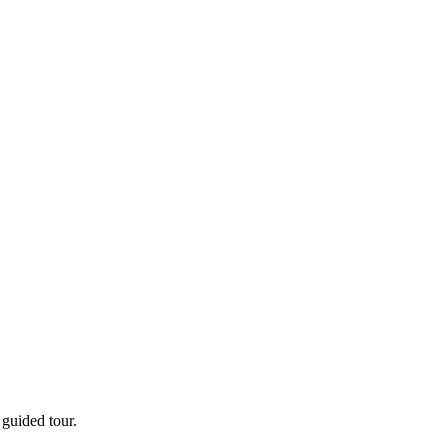
guided tour.