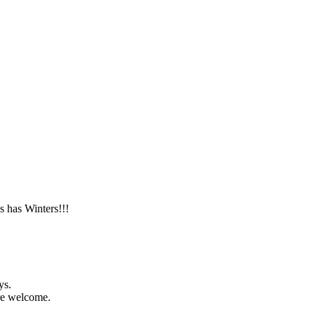
s has Winters!!!
ys.
are welcome.