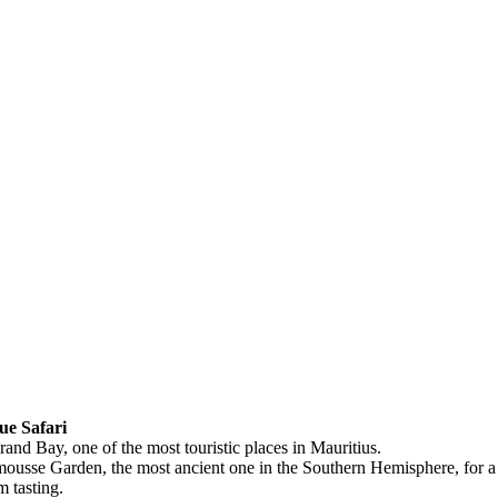
ue Safari
and Bay, one of the most touristic places in Mauritius.
mousse Garden, the most ancient one in the Southern Hemisphere, for a 
 tasting.