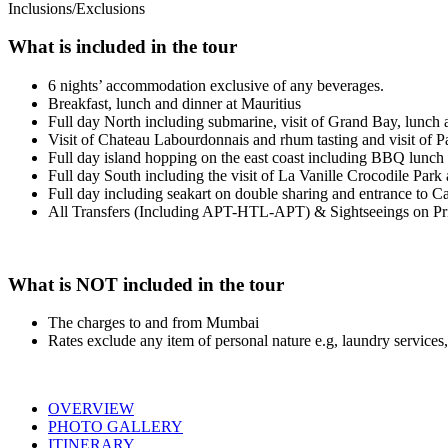
Inclusions/Exclusions
What is included in the tour
6 nights’ accommodation exclusive of any beverages.
Breakfast, lunch and dinner at Mauritius
Full day North including submarine, visit of Grand Bay, lunch 
Visit of Chateau Labourdonnais and rhum tasting and visit of
Full day island hopping on the east coast including BBQ lunch
Full day South including the visit of La Vanille Crocodile Park
Full day including seakart on double sharing and entrance to C
All Transfers (Including APT-HTL-APT) & Sightseeings on Pri
What is NOT included in the tour
The charges to and from Mumbai
Rates exclude any item of personal nature e.g, laundry services,
OVERVIEW
PHOTO GALLERY
ITINERARY