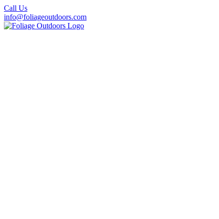
Call Us
info@foliageoutdoors.com