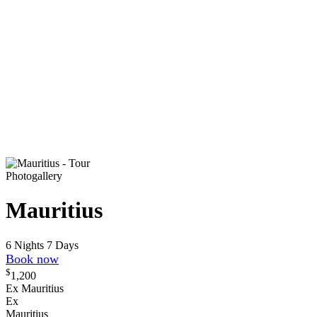
Photogallery
Mauritius
6 Nights 7 Days
Book now
$
1,200
Ex Mauritius
Ex
Mauritius