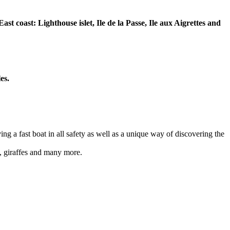
t coast: Lighthouse islet, Ile de la Passe, Ile aux Aigrettes and
es.
ing a fast boat in all safety as well as a unique way of discovering the
s, giraffes and many more.