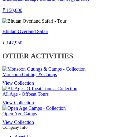
₹ 150,000
Bhutan Overland Safari
₹ 147,950
OTHER ACTIVITIES
Monsoon Outings & Camps
View Collection
All Age - Offbeat Tours
View Collection
Open Age Camps
View Collection
Company Info
About Us