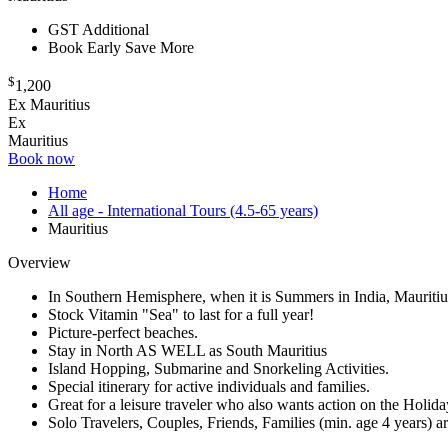
GST Additional
Book Early Save More
$
1,200
Ex Mauritius
Ex
Mauritius
Book now
Home
All age - International Tours (4.5-65 years)
Mauritius
Overview
In Southern Hemisphere, when it is Summers in India, Mauritiu
Stock Vitamin "Sea" to last for a full year!
Picture-perfect beaches.
Stay in North AS WELL as South Mauritius
Island Hopping, Submarine and Snorkeling Activities.
Special itinerary for active individuals and families.
Great for a leisure traveler who also wants action on the Holida
Solo Travelers, Couples, Friends, Families (min. age 4 years) 