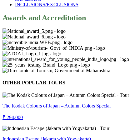
INCLUSIONS/EXCLUSIONS
Awards and Accreditation
OTHER POPULAR TOURS
The Kodak Colours of Japan – Autumn Colors Special
₹ 294,000
Indonesian Escape (Jakarta with Yogyakarta)