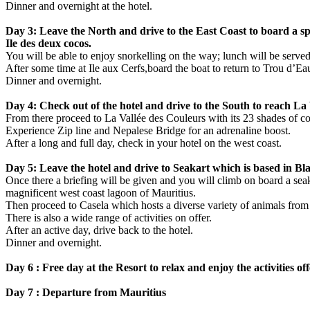
Dinner and overnight at the hotel.
Day 3: Leave the North and drive to the East Coast to board a spee
Ile des deux cocos.
You will be able to enjoy snorkelling on the way; lunch will be served
After some time at Ile aux Cerfs,board the boat to return to Trou d’Ea
Dinner and overnight.
Day 4: Check out of the hotel and drive to the South to reach La V
From there proceed to La Vallée des Couleurs with its 23 shades of co
Experience Zip line and Nepalese Bridge for an adrenaline boost.
After a long and full day, check in your hotel on the west coast.
Day 5: Leave the hotel and drive to Seakart which is based in Bl
Once there a briefing will be given and you will climb on board a seakar
magnificent west coast lagoon of Mauritius.
Then proceed to Casela which hosts a diverse variety of animals from
There is also a wide range of activities on offer.
After an active day, drive back to the hotel.
Dinner and overnight.
Day 6 : Free day at the Resort to relax and enjoy the activities of
Day 7 : Departure from Mauritius