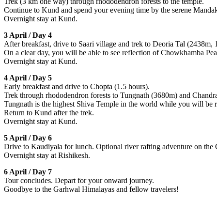
Trek (3 km one way) through rhododendron forests to the temple.
Continue to Kund and spend your evening time by the serene Mandak
Overnight stay at Kund.
3 April / Day 4
After breakfast, drive to Saari village and trek to Deoria Tal (2438m, 
On a clear day, you will be able to see reflection of Chowkhamba Pea
Overnight stay at Kund.
4 April / Day 5
Early breakfast and drive to Chopta (1.5 hours).
Trek through rhododendron forests to Tungnath (3680m) and Chandr
Tungnath is the highest Shiva Temple in the world while you will be
Return to Kund after the trek.
Overnight stay at Kund.
5 April / Day 6
Drive to Kaudiyala for lunch. Optional river rafting adventure on the 
Overnight stay at Rishikesh.
6 April / Day 7
Tour concludes. Depart for your onward journey.
Goodbye to the Garhwal Himalayas and fellow travelers!