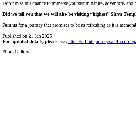
Don’t miss this chance to immerse yourself in nature, adventure, and b
Did we tell you that we will also be visiting “highest” Shiva Tem
Join us
for a journey that promises to be as refreshing as it is memora
Published on 21 Jan 2025
For updated details, please see
:
https://infinitejourneys.in/fixed-dep
Photo Gallery