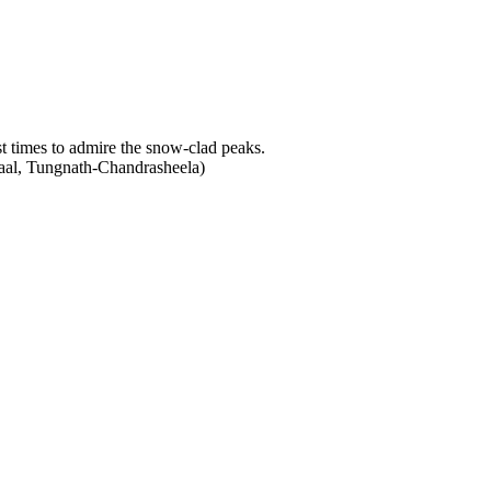
t times to admire the snow-clad peaks.
Taal, Tungnath-Chandrasheela)