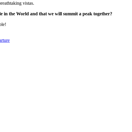
reathtaking vistas.
ple in the World and that we will summit a peak together?
ble!
arture