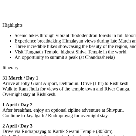
Highlights
Scenic hikes through vibrant rhododendron forests in full bloo
Experience breathtaking Himalayan views during late March and 
Three incredible hikes showcasing the beauty of the region, a
Visit Tungnath Temple, highest Shiva Temple in the world.
An opportunity to summit a peak (at Chandrasheela)
Itinerary
31 March / Day 1
Arrive at Jolly Grant Airport, Dehradun. Drive (1 hr) to Rishikesh.
Walk to Ram Jhula for views of the temple town and River Ganga.
Overnight stay at Rishikesh.
1 April / Day 2
After breakfast, enjoy an optional zipline adventure at Shivpuri.
Continue to Jayalgarh / Rudraprayag for overnight stay.
2 April / Day 3
Drive via Rudraprayag to Kartik Swami Temple (3050m).