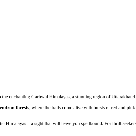
 to the enchanting Garhwal Himalayas, a stunning region of Uttarakhand
endron forests
, where the trails come alive with bursts of red and pink
jestic Himalayas—a sight that will leave you spellbound. For thrill-seeke