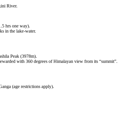
ini River.
1.5 hrs one way).
ks in the lake-water.
ashila Peak (3978m).
 rewarded with 360 degrees of Himalayan view from its “summit”.
Ganga (age restrictions apply).