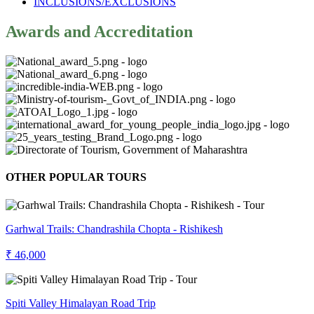
INCLUSIONS/EXCLUSIONS
Awards and Accreditation
OTHER POPULAR TOURS
Garhwal Trails: Chandrashila Chopta - Rishikesh
₹ 46,000
Spiti Valley Himalayan Road Trip