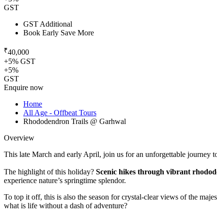
GST
GST Additional
Book Early Save More
₹
40,000
+5% GST
+5%
GST
Enquire now
Home
All Age - Offbeat Tours
Rhododendron Trails @ Garhwal
Overview
This late March and early April, join us for an unforgettable journey
The highlight of this holiday?
Scenic hikes through vibrant rhodod
experience nature’s springtime splendor.
To top it off, this is also the season for crystal-clear views of the ma
what is life without a dash of adventure?