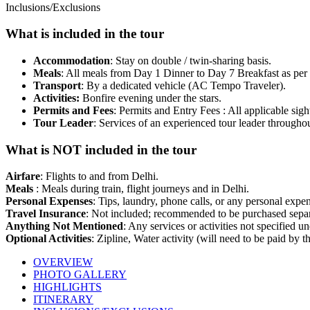
Inclusions/Exclusions
What is included in the tour
Accommodation
: Stay on double / twin-sharing basis.
Meals
: All meals from Day 1 Dinner to Day 7 Breakfast as per th
Transport
: By a dedicated vehicle (AC Tempo Traveler).
Activities:
Bonfire evening under the stars.
Permits and Fees
: Permits and Entry Fees : All applicable sigh
Tour Leader
: Services of an experienced tour leader throughout
What is NOT included in the tour
Airfare
: Flights to and from Delhi.
Meals
: Meals during train, flight journeys and in Delhi.
Personal Expenses
: Tips, laundry, phone calls, or any personal expe
Travel Insurance
: Not included; recommended to be purchased separ
Anything Not Mentioned
: Any services or activities not specified u
Optional Activities
: Zipline, Water activity (will need to be paid by th
OVERVIEW
PHOTO GALLERY
HIGHLIGHTS
ITINERARY