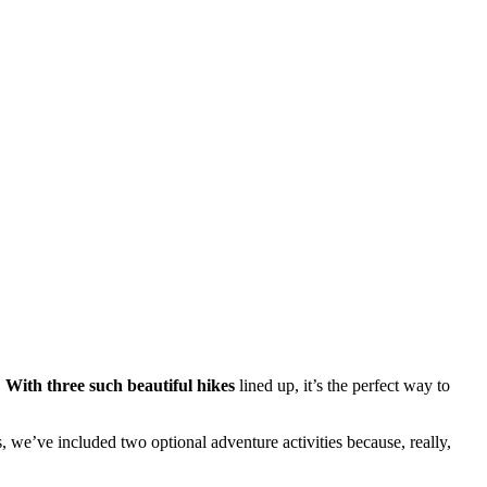
.
.
With three such beautiful hikes
lined up, it’s the perfect way to
rs, we’ve included two optional adventure activities because, really,