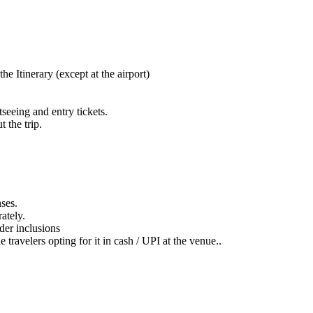
e Itinerary (except at the airport)
tseeing and entry tickets.
 the trip.
nses.
ately.
nder inclusions
e travelers opting for it in cash / UPI at the venue..