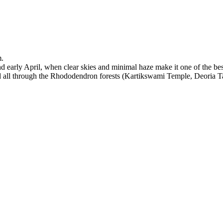
m.
early April, when clear skies and minimal haze make it one of the bes
nd all through the Rhododendron forests (Kartikswami Temple, Deoria 