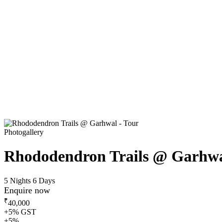
Photogallery
Rhododendron Trails @ Garhw
5 Nights 6 Days
Enquire now
₹
40,000
+5% GST
+5%