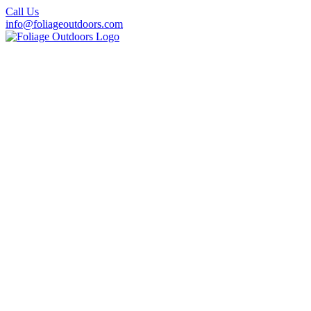
Call Us
info@foliageoutdoors.com