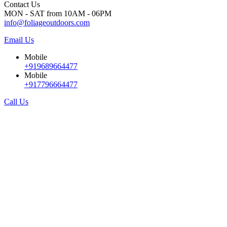
Contact Us
MON - SAT from 10AM - 06PM
info@foliageoutdoors.com
Email Us
Mobile
+919689664477
Mobile
+917796664477
Call Us