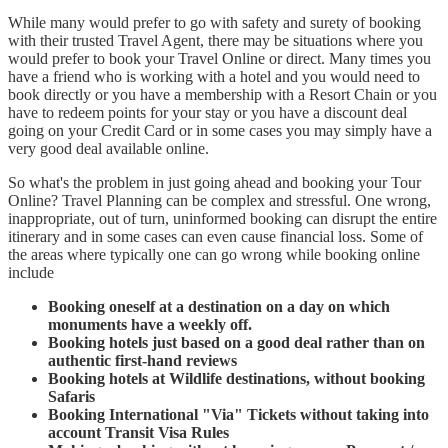
While many would prefer to go with safety and surety of booking
with their trusted Travel Agent, there may be situations where you
would prefer to book your Travel Online or direct. Many times you
have a friend who is working with a hotel and you would need to
book directly or you have a membership with a Resort Chain or you
have to redeem points for your stay or you have a discount deal
going on your Credit Card or in some cases you may simply have a
very good deal available online.
So what's the problem in just going ahead and booking your Tour
Online? Travel Planning can be complex and stressful. One wrong,
inappropriate, out of turn, uninformed booking can disrupt the entire
itinerary and in some cases can even cause financial loss. Some of
the areas where typically one can go wrong while booking online
include
Booking oneself at a destination on a day on which
monuments have a weekly off.
Booking hotels just based on a good deal rather than on
authentic first-hand reviews
Booking hotels at Wildlife destinations, without booking
Safaris
Booking International "Via" Tickets without taking into
account Transit Visa Rules