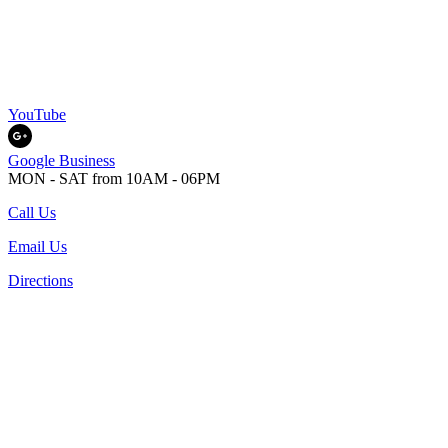
YouTube
Google Business
MON - SAT from 10AM - 06PM
Call Us
Email Us
Directions