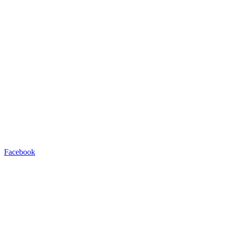
Facebook