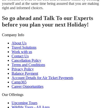
yourself and at the same time being assured that you are making
right and informed choices.
So go ahead and Talk To our Experts
before you plan your next Holiday!
Company Info
About Us
Travel Solutions
Work with us
Contact Us
Cancellation Policy
Terms and Conditions
Privacy Policy
Balance Payment
Account Details for Air Ticket Payments
Camp365
Career Opportunities
Our Offerings
Upcoming Tours
Wildlife Tours - All Ages