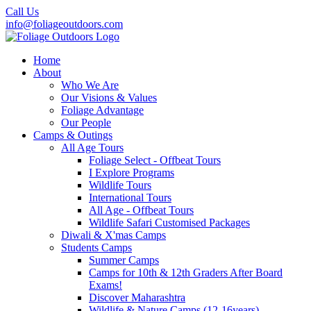
Call Us
info@foliageoutdoors.com
Home
About
Who We Are
Our Visions & Values
Foliage Advantage
Our People
Camps & Outings
All Age Tours
Foliage Select - Offbeat Tours
I Explore Programs
Wildlife Tours
International Tours
All Age - Offbeat Tours
Wildlife Safari Customised Packages
Diwali & X'mas Camps
Students Camps
Summer Camps
Camps for 10th & 12th Graders After Board
Exams!
Discover Maharashtra
Wildlife & Nature Camps (12-16years)