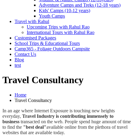
Adventure Camps and Treks (12-18 years)
Kids' Camps (10-12 years)
Youth Camps
Travel with Rahul
Upcoming Trips with Rahul Rao
International Tours with Rahul Rao
Customised Packages
School Trips & Educational Tours
Camp365 - Foliage Outdoors Campsite
Contact Us
Blog
test
Travel Consultancy
Home
Travel Consultancy
In an age where Internet Exposure is touching new heights
everyday,
Travel Industry is contributing immensely to
business
transacted on the web. People spend huge amount of time
to find the
"best deal"
available online from the plethora of travel
websites that are available today.