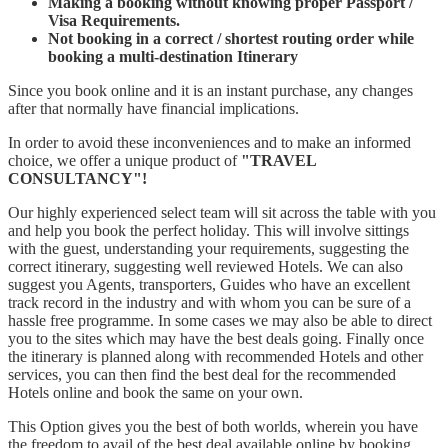
Making a booking without knowing proper Passport /
Visa Requirements.
Not booking in a correct / shortest routing order while
booking a multi-destination Itinerary
Since you book online and it is an instant purchase, any changes
after that normally have financial implications.
In order to avoid these inconveniences and to make an informed
choice, we offer a unique product of
"TRAVEL
CONSULTANCY"!
Our highly experienced select team will sit across the table with you
and help you book the perfect holiday. This will involve sittings
with the guest, understanding your requirements, suggesting the
correct itinerary, suggesting well reviewed Hotels. We can also
suggest you Agents, transporters, Guides who have an excellent
track record in the industry and with whom you can be sure of a
hassle free programme. In some cases we may also be able to direct
you to the sites which may have the best deals going. Finally once
the itinerary is planned along with recommended Hotels and other
services, you can then find the best deal for the recommended
Hotels online and book the same on your own.
This Option gives you the best of both worlds, wherein you have
the freedom to avail of the best deal available online by booking