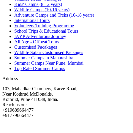
Kids' Camps (8-12 years)
Wildlife Camps (10-16 years)
Adventure Camps and Treks (10-18 years)
International Tours
Volunteers Training Programme
School Trips & Educational Tours
IAYP Adventurous Journey
All Age - Offbeat Tours
Customised Pacakages
Wildlife Safari Customised Packages
Summer Camps in Maharashtra
Summer Camps Near Pune, Mumbai
Top Rated Summer Camps
Address
103, Mahadkar Chambers, Karve Road,
Near Kothrud McDonalds,
Kothrud, Pune 411038, India.
Reach us on:
+919689664477
+917796664477