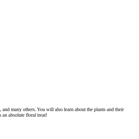
ts, and many others. You will also learn about the plants and their
an absolute floral treat!