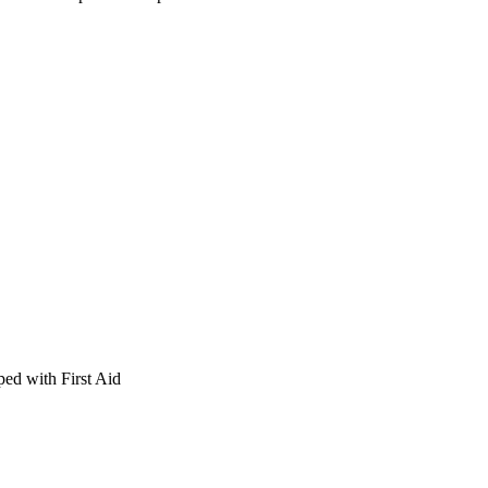
ed with First Aid