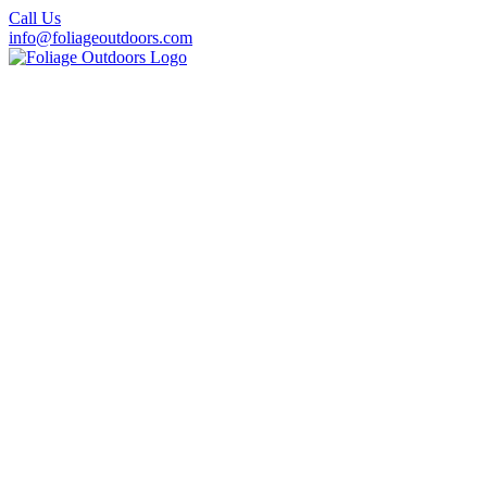
Call Us
info@foliageoutdoors.com