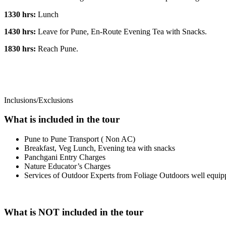
1330 hrs:
Lunch
1430 hrs:
Leave for Pune, En-Route Evening Tea with Snacks.
1830 hrs:
Reach Pune.
Inclusions/Exclusions
What is included in the tour
Pune to Pune Transport ( Non AC)
Breakfast, Veg Lunch, Evening tea with snacks
Panchgani Entry Charges
Nature Educator’s Charges
Services of Outdoor Experts from Foliage Outdoors well equipp
What is NOT included in the tour