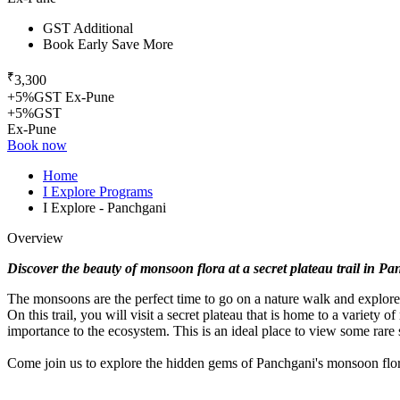
GST Additional
Book Early Save More
₹
3,300
+5%GST Ex-Pune
+5%GST
Ex-Pune
Book now
Home
I Explore Programs
I Explore - Panchgani
Overview
Discover the beauty of monsoon flora at a secret plateau trail in P
The monsoons are the perfect time to go on a nature walk and explore
On this trail, you will visit a secret plateau that is home to a variety 
importance to the ecosystem. This is an ideal place to view some rare s
Come join us to explore the hidden gems of Panchgani's monsoon flor