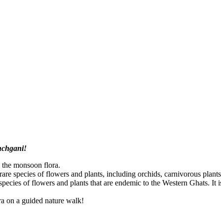
anchgani!
 the monsoon flora.
of rare species of flowers and plants, including orchids, carnivorous plan
pecies of flowers and plants that are endemic to the Western Ghats. It is 
a on a guided nature walk!