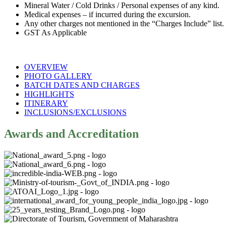
Mineral Water / Cold Drinks / Personal expenses of any kind.
Medical expenses – if incurred during the excursion.
Any other charges not mentioned in the “Charges Include” list.
GST As Applicable
OVERVIEW
PHOTO GALLERY
BATCH DATES AND CHARGES
HIGHLIGHTS
ITINERARY
INCLUSIONS/EXCLUSIONS
Awards and Accreditation