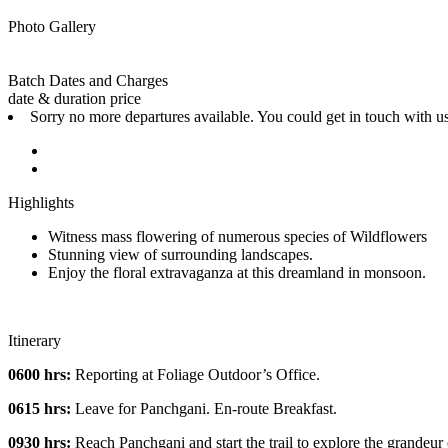
Photo Gallery
Batch Dates and Charges
date & duration
price
Sorry no more departures available. You could get in touch with u
Highlights
Witness mass flowering of numerous species of Wildflowers
Stunning view of surrounding landscapes.
Enjoy the floral extravaganza at this dreamland in monsoon.
Itinerary
0600 hrs:
Reporting at Foliage Outdoor’s Office.
0615 hrs:
Leave for Panchgani. En-route Breakfast.
0930 hrs:
Reach Panchgani and start the trail to explore the grandeur o