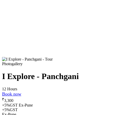
Photogallery
I Explore - Panchgani
12 Hours
Book now
₹
3,300
+5%GST Ex-Pune
+5%GST
Ex-Pune