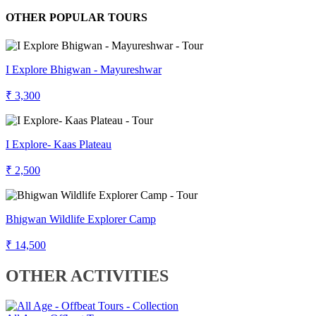
OTHER POPULAR TOURS
I Explore Bhigwan - Mayureshwar
₹ 3,300
I Explore- Kaas Plateau
₹ 2,500
Bhigwan Wildlife Explorer Camp
₹ 14,500
OTHER ACTIVITIES