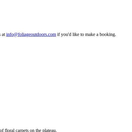
s at
info@foliageoutdoors.com
if you'd like to make a booking.
f floral carpets on the plateau.