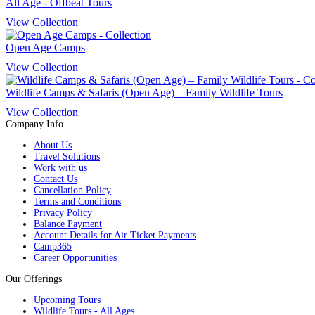
All Age - Offbeat Tours
View Collection
Open Age Camps
View Collection
Wildlife Camps & Safaris (Open Age) – Family Wildlife Tours
View Collection
Company Info
About Us
Travel Solutions
Work with us
Contact Us
Cancellation Policy
Terms and Conditions
Privacy Policy
Balance Payment
Account Details for Air Ticket Payments
Camp365
Career Opportunities
Our Offerings
Upcoming Tours
Wildlife Tours - All Ages