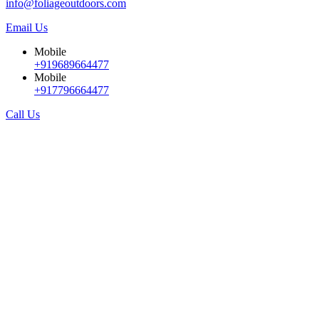
info@foliageoutdoors.com
Email Us
Mobile
+919689664477
Mobile
+917796664477
Call Us