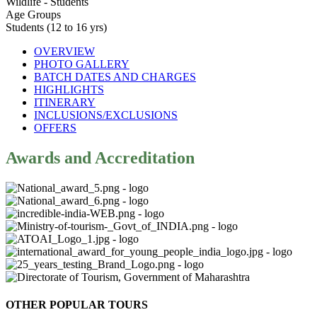
Wildlife - Students
Age Groups
Students (12 to 16 yrs)
OVERVIEW
PHOTO GALLERY
BATCH DATES AND CHARGES
HIGHLIGHTS
ITINERARY
INCLUSIONS/EXCLUSIONS
OFFERS
Awards and Accreditation
OTHER POPULAR TOURS