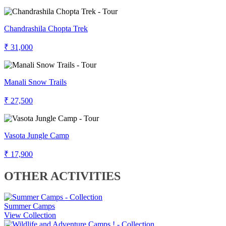
Chandrashila Chopta Trek
₹ 31,000
Manali Snow Trails
₹ 27,500
Vasota Jungle Camp
₹ 17,900
OTHER ACTIVITIES
Summer Camps
View Collection