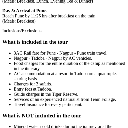
(Meals: Breakfast, Lunch, Evening Tea & Dinner)
Day 5: Arrival at Pune.
Reach Pune by 11:25 hrs after breakfast on the train.
(Meals: Breakfast)
Inclusions/Exclusions
What is included in the tour
3AC Rail fare for Pune - Nagpur - Pune train travel.
Nagpur - Tadoba - Nagpur by AC vehicles.
Food charges for the entire duration of the camp as mentioned
in the itinerary
AC accommodation at a resort in Tadoba on a quadruple-
sharing basis.
Charges for 3 safaris.
Entry fees at Tadoba.
Guide charges in the Tiger Reserve.
Services of an experienced naturalist from Team Foliage.
Travel Insurance for every participant.
What is NOT included in the tour
Mineral water / cold drinks during the journey or at the