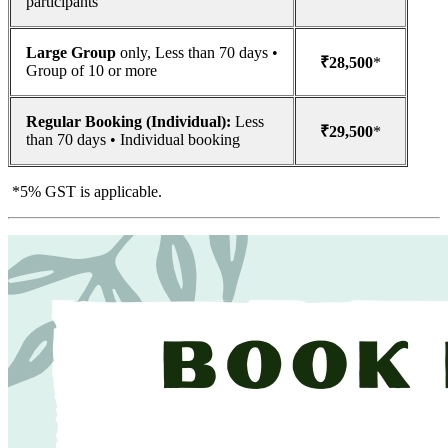
participants
Large Group
only, Less than 70 days •
₹28,500
*
Group of 10 or more
Regular Booking (Individual):
Less
₹29,500
*
than 70 days • Individual booking
*5% GST is applicable.