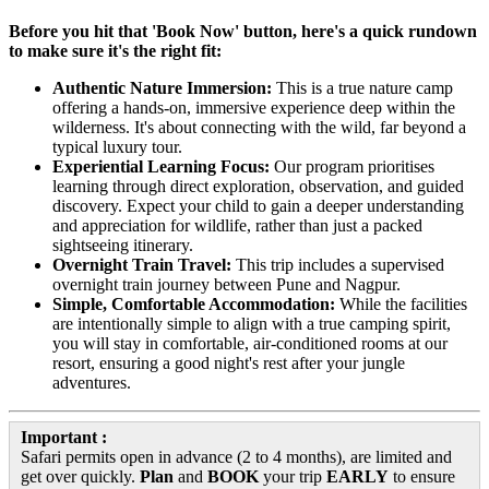
Before you hit that 'Book Now' button, here's a quick rundown
to make sure it's the right fit:
Authentic Nature Immersion:
This is a true nature camp
offering a hands-on, immersive experience deep within the
wilderness. It's about connecting with the wild, far beyond a
typical luxury tour.
Experiential Learning Focus:
Our program prioritises
learning through direct exploration, observation, and guided
discovery. Expect your child to gain a deeper understanding
and appreciation for wildlife, rather than just a packed
sightseeing itinerary.
Overnight Train Travel:
This trip includes a supervised
overnight train journey between Pune and Nagpur.
Simple, Comfortable Accommodation:
While the facilities
are intentionally simple to align with a true camping spirit,
you will stay in comfortable, air-conditioned rooms at our
resort, ensuring a good night's rest after your jungle
adventures.
Important :
Safari permits open in advance (2 to 4 months), are limited and
get over quickly.
Plan
and
BOOK
your trip
EARLY
to ensure