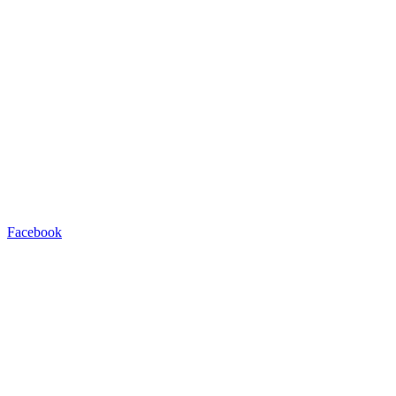
Facebook