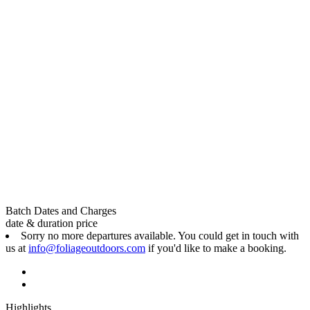
Batch Dates and Charges
date & duration
price
Sorry no more departures available. You could get in touch with
us at
info@foliageoutdoors.com
if you'd like to make a booking.
Highlights