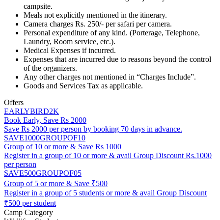
campsite.
Meals not explicitly mentioned in the itinerary.
Camera charges Rs. 250/- per safari per camera.
Personal expenditure of any kind. (Porterage, Telephone,
Laundry, Room service, etc.).
Medical Expenses if incurred.
Expenses that are incurred due to reasons beyond the control
of the organizers.
Any other charges not mentioned in “Charges Include”.
Goods and Services Tax as applicable.
Offers
EARLYBIRD2K
Book Early, Save Rs 2000
Save Rs 2000 per person by booking 70 days in advance.
SAVE1000GROUPOF10
Group of 10 or more & Save Rs 1000
Register in a group of 10 or more & avail Group Discount Rs.1000
per person
SAVE500GROUPOF05
Group of 5 or more & Save ₹500
Register in a group of 5 students or more & avail Group Discount
₹500 per student
Camp Category