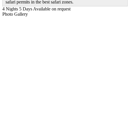
safari permits in the best safari zones.
4 Nights 5 Days
Available on request
Photo Gallery