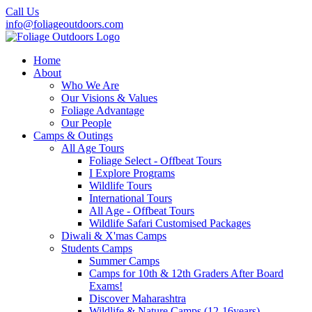
Call Us
info@foliageoutdoors.com
Home
About
Who We Are
Our Visions & Values
Foliage Advantage
Our People
Camps & Outings
All Age Tours
Foliage Select - Offbeat Tours
I Explore Programs
Wildlife Tours
International Tours
All Age - Offbeat Tours
Wildlife Safari Customised Packages
Diwali & X'mas Camps
Students Camps
Summer Camps
Camps for 10th & 12th Graders After Board
Exams!
Discover Maharashtra
Wildlife & Nature Camps (12-16years)