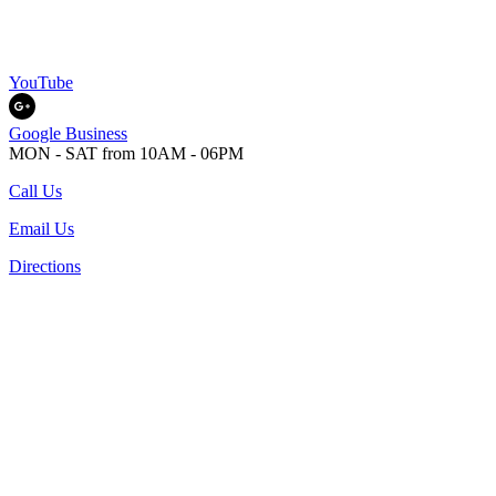
YouTube
Google Business
MON - SAT from 10AM - 06PM
Call Us
Email Us
Directions