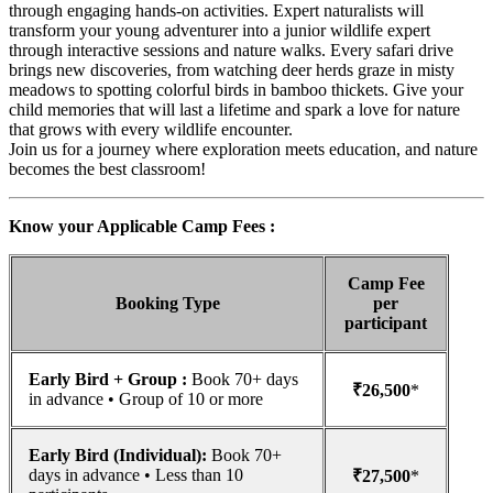
through engaging hands-on activities. Expert naturalists will
transform your young adventurer into a junior wildlife expert
through interactive sessions and nature walks. Every safari drive
brings new discoveries, from watching deer herds graze in misty
meadows to spotting colorful birds in bamboo thickets. Give your
child memories that will last a lifetime and spark a love for nature
that grows with every wildlife encounter.
Join us for a journey where exploration meets education, and nature
becomes the best classroom!
Know your Applicable Camp Fees :
Camp Fee
Booking Type
per
participant
Early Bird + Group :
Book 70+ days
₹26,500
*
in advance • Group of 10 or more
Early Bird (Individual):
Book 70+
days in advance • Less than 10
₹27,500
*