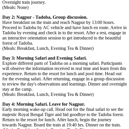
Overnight train journey.
(Meals: None)
Day 2: Nagpur - Tadoba, Group discussion.
Have breakfast on the train and reach Nagpur by 13:00 hours.
Proceed to Tadoba by AC vehicle and have lunch en route. Arrive in
Tadoba by evening and check in to the resort. After a rest, engage in
an interactive orientation session to get introduced to the beautiful
forest of Tadoba.
(Meals: Breakfast, Lunch, Evening Tea & Dinner)
Day 3: Morning Safari and Evening Safari.
Explore different parts of Tadoba on a morning safari. Participants
will observe the information received in real time and learn from this
experience. Return to the resort for lunch and pool time. Head out
for the evening safari. After returning, engage in a group discussion
to review the day's observations and learnings. Dinner and overnight
stay at the camp.
(Meals: Breakfast, Lunch, Evening Tea & Dinner)
Day 4: Morning Safari. Leave for Nagpur.
Early morning wake-up call. Head out for the final safari to see the
majestic Royal Bengal Tiger and bid goodbye to the Tadoba forest.
Return to the resort for lunch. After lunch, begin the journey
towards Nagpur. Board the train at 19:40 hrs. Dinner on the train.