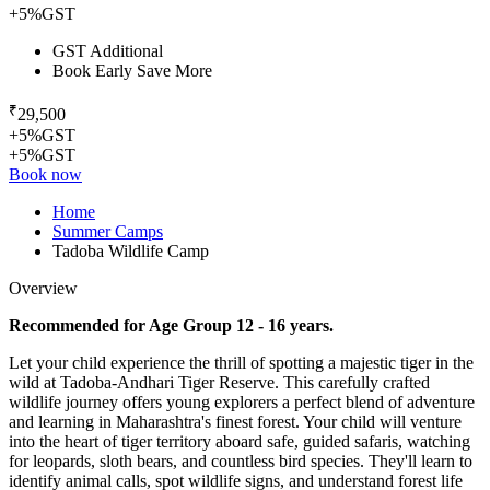
+5%GST
GST Additional
Book Early Save More
₹
29,500
+5%GST
+5%GST
Book now
Home
Summer Camps
Tadoba Wildlife Camp
Overview
Recommended for Age Group 12 - 16 years.
Let your child experience the thrill of spotting a majestic tiger in the
wild at Tadoba-Andhari Tiger Reserve. This carefully crafted
wildlife journey offers young explorers a perfect blend of adventure
and learning in Maharashtra's finest forest. Your child will venture
into the heart of tiger territory aboard safe, guided safaris, watching
for leopards, sloth bears, and countless bird species. They'll learn to
identify animal calls, spot wildlife signs, and understand forest life