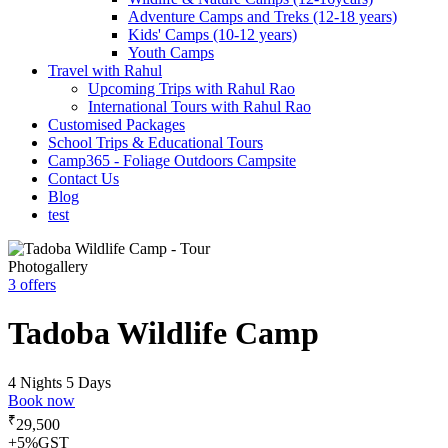
Adventure Camps and Treks (12-18 years)
Kids' Camps (10-12 years)
Youth Camps
Travel with Rahul
Upcoming Trips with Rahul Rao
International Tours with Rahul Rao
Customised Packages
School Trips & Educational Tours
Camp365 - Foliage Outdoors Campsite
Contact Us
Blog
test
Photogallery
3 offers
Tadoba Wildlife Camp
4 Nights 5 Days
Book now
₹
29,500
+5%GST