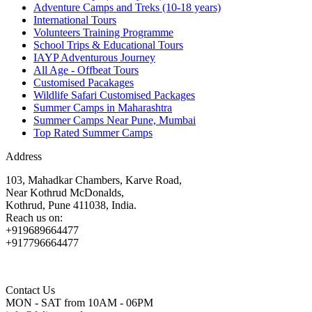
Adventure Camps and Treks (10-18 years)
International Tours
Volunteers Training Programme
School Trips & Educational Tours
IAYP Adventurous Journey
All Age - Offbeat Tours
Customised Pacakages
Wildlife Safari Customised Packages
Summer Camps in Maharashtra
Summer Camps Near Pune, Mumbai
Top Rated Summer Camps
Address
103, Mahadkar Chambers, Karve Road,
Near Kothrud McDonalds,
Kothrud, Pune 411038, India.
Reach us on:
+919689664477
+917796664477
Contact Us
MON - SAT from 10AM - 06PM