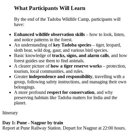
What Participants Will Learn
By the end of the Tadoba Wildlife Camp, participants will
have:
Enhanced wildlife observation skills
– how to look, listen,
and notice patterns in the forest.
An understanding of
key Tadoba species
– tiger, leopard,
sloth bear, wild dog, gaur, and various bird species.
Basic knowledge of
tracks, signs, and alarm calls
, and how
forest guides use them to find animals.
A clearer picture of
how a tiger reserve works
– protection,
tourism, local communities, and rules.
Greater
independence and responsibility
, travelling with a
group, following safety instructions, and managing their own
belongings.
A more profound
respect for conservation
, and why
preserving habitats like Tadoba matters for India and the
planet.
Itinerary
Day 1: Pune - Nagpur by train
Report at Pune Railway Station. Depart for Nagpur at 22:00 hours.