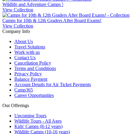
Wildlife and Adventure Camps !
View Collection
Camps for 10th & 12th Graders After Board Exams!
View Collection
Company Info
About Us
Travel Solutions
Work with us
Contact Us
Cancellation Policy
Terms and Conditions
Privacy Policy
Balance Payment
Account Details for Air Ticket Payments
Camp365
Career Opportunities
Our Offerings
Upcoming Tours
Wildlife Tours - All Ages
Kids' Camps (8-12 years)
Wildlife Camps (10-16 years)