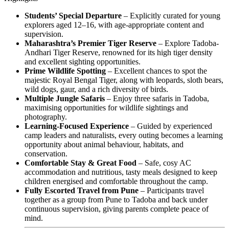
Students’ Special Departure
– Explicitly curated for young
explorers aged 12–16, with age-appropriate content and
supervision.
Maharashtra’s Premier Tiger Reserve
– Explore Tadoba-
Andhari Tiger Reserve, renowned for its high tiger density
and excellent sighting opportunities.
Prime Wildlife Spotting
– Excellent chances to spot the
majestic Royal Bengal Tiger, along with leopards, sloth bears,
wild dogs, gaur, and a rich diversity of birds.
Multiple Jungle Safaris
– Enjoy three safaris in Tadoba,
maximising opportunities for wildlife sightings and
photography.
Learning-Focused Experience
– Guided by experienced
camp leaders and naturalists, every outing becomes a learning
opportunity about animal behaviour, habitats, and
conservation.
Comfortable Stay & Great Food
– Safe, cosy AC
accommodation and nutritious, tasty meals designed to keep
children energised and comfortable throughout the camp.
Fully Escorted Travel from Pune
– Participants travel
together as a group from Pune to Tadoba and back under
continuous supervision, giving parents complete peace of
mind.