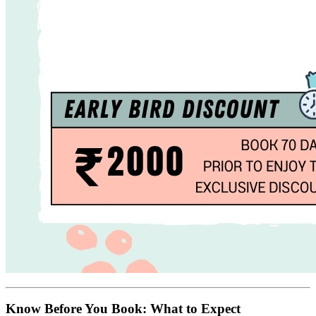
Know Before You Book: What to Expect