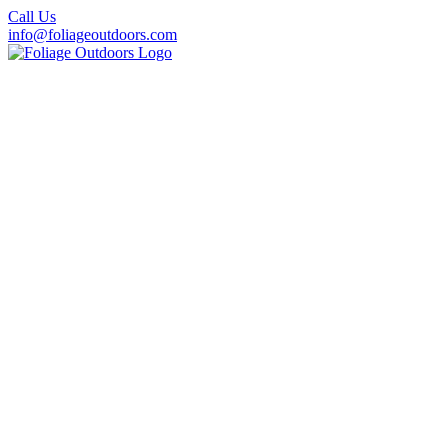
Call Us
info@foliageoutdoors.com