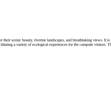
 their scenic beauty, riverine landscapes, and breathtaking views. It is s
itating a variety of ecological experiences for the campsite visitors. T