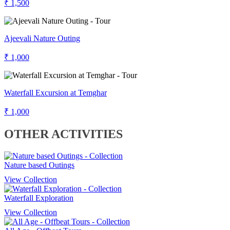
₹ 1,500
Ajeevali Nature Outing
₹ 1,000
Waterfall Excursion at Temghar
₹ 1,000
OTHER ACTIVITIES
Nature based Outings
View Collection
Waterfall Exploration
View Collection