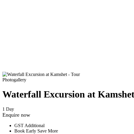
Photogallery
Waterfall Excursion at Kamshe
1 Day
Enquire now
GST Additional
Book Early Save More