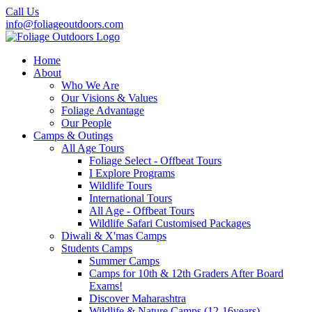
Call Us
info@foliageoutdoors.com
Home
About
Who We Are
Our Visions & Values
Foliage Advantage
Our People
Camps & Outings
All Age Tours
Foliage Select - Offbeat Tours
I Explore Programs
Wildlife Tours
International Tours
All Age - Offbeat Tours
Wildlife Safari Customised Packages
Diwali & X'mas Camps
Students Camps
Summer Camps
Camps for 10th & 12th Graders After Board
Exams!
Discover Maharashtra
Wildlife & Nature Camps (12-16years)