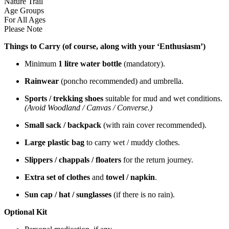
Nature Trail
Age Groups
For All Ages
Please Note
Things to Carry (of course, along with your ‘Enthusiasm’)
Minimum
1 litre water bottle
(mandatory).
Rainwear
(poncho recommended) and umbrella.
Sports / trekking shoes
suitable for mud and wet conditions.
(Avoid Woodland / Canvas / Converse.)
Small sack / backpack
(with rain cover recommended).
Large plastic bag
to carry wet / muddy clothes.
Slippers / chappals / floaters
for the return journey.
Extra set of clothes
and
towel / napkin
.
Sun cap / hat / sunglasses
(if there is no rain).
Optional Kit