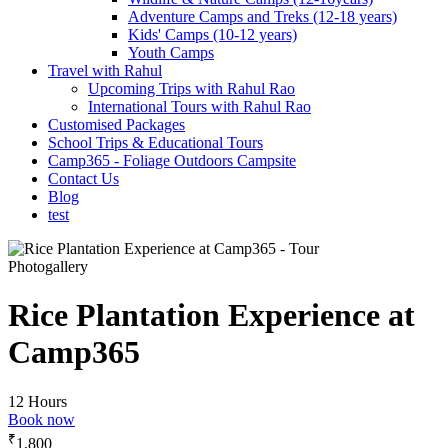
Adventure Camps and Treks (12-18 years)
Kids' Camps (10-12 years)
Youth Camps
Travel with Rahul
Upcoming Trips with Rahul Rao
International Tours with Rahul Rao
Customised Packages
School Trips & Educational Tours
Camp365 - Foliage Outdoors Campsite
Contact Us
Blog
test
Photogallery
Rice Plantation Experience at
Camp365
12 Hours
Book now
₹
1,800