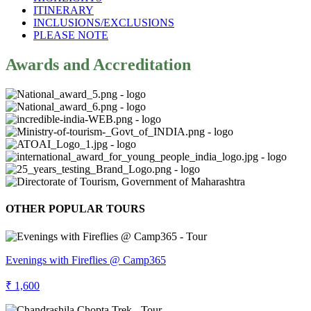
ITINERARY
INCLUSIONS/EXCLUSIONS
PLEASE NOTE
Awards and Accreditation
OTHER POPULAR TOURS
Evenings with Fireflies @ Camp365
₹ 1,600