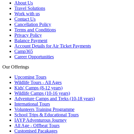
About Us
Travel Solutions
Work with us
Contact Us
Cancellation Policy
Terms and Conditions
Privacy Policy
Balance Payment
Account Details for Air Ticket Payments
Camp365
Career Opportunities
Our Offerings
Upcoming Tours
Wildlife Tours - All Ages
Kids' Camps (8-12 years)
Wildlife Camps (10-16 years)
Adventure Camps and Treks (10-18 years)
International Tours
Volunteers Training Programme
School Trips & Educational Tours
IAYP Adventurous Journey
All Age - Offbeat Tours
Customised Pacakages