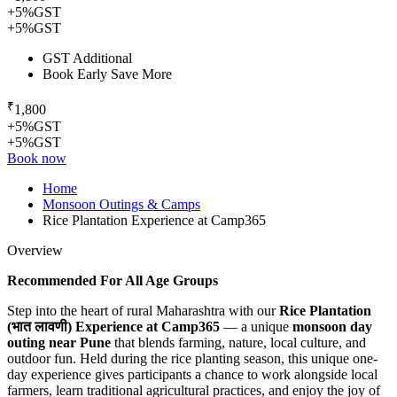
+5%GST
+5%GST
GST Additional
Book Early Save More
₹
1,800
+5%GST
+5%GST
Book now
Home
Monsoon Outings & Camps
Rice Plantation Experience at Camp365
Overview
Recommended For All Age Groups
Step into the heart of rural Maharashtra with our
Rice Plantation
(भात लावणी) Experience at Camp365
— a unique
monsoon day
outing near Pune
that blends farming, nature, local culture, and
outdoor fun. Held during the rice planting season, this unique one-
day experience gives participants a chance to work alongside local
farmers, learn traditional agricultural practices, and enjoy the joy of