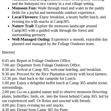
and the Indrayani rice variety in a real village setting.
Monsoon Fun:
Wade through mud and water in the paddy
fields for a joyful and memorable outdoor experience.
Local Flavours:
Enjoy breakfast, a hearty buffet lunch, and
evening tea with snacks at Camp365.
Nature Trail:
Explore the monsoon landscape around
Camp365 with a guided walk through the forest and
surrounding greenery.
Well-Managed Outing:
Experience a smooth, enjoyable day
planned and managed by the Foliage Outdoors team.
Itinerary
6:45 am: Report at Foliage Outdoors Office.
7:00 am: Departure from Foliage Outdoors Office.
8:30 am: Arrival at Camp 365, welcome briefing, and breakfast.
9:30 am: Proceed for the Rice Plantation activity with local farmers.
12:30 pm: Start back to the campsite for Lunch.
1:00 pm: Enjoy a delightful buffet lunch at Camp 365 amidst scenic
surroundings.
2:00 pm: Go on a guided nature trail to observe monsoon flowering
plants, butterflies, birds, etc. into the forest behind Camp 365, led by
our experienced staff. Or Relax and unwind with friends.
4:00 pm: Enjoy evening tea and snacks.
4:30 pm: Depart from Camp 365 for Pune.