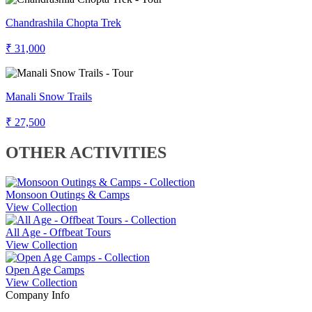
Chandrashila Chopta Trek
₹ 31,000
Manali Snow Trails
₹ 27,500
OTHER ACTIVITIES
Monsoon Outings & Camps
View Collection
All Age - Offbeat Tours
View Collection
Open Age Camps
View Collection
Company Info