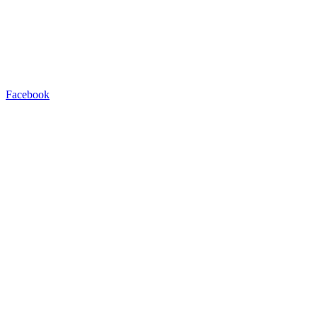
Facebook