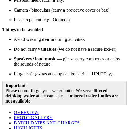
Personal medication, if any.
Camera / binoculars (carry a protective cover or bag).
Insect repellent (e.g., Odomos).
Things to be avoided
Avoid wearing
denim
during activities.
Do not carry
valuables
(we do not have a secure locker).
Speakers / loud music
— please carry earphones or enjoy
the sounds of nature.
Large cash (extras at camp can be paid via UPI/GPay).
Important
Please do not forget your water bottle. We serve
filtered
drinking water
at the campsite —
mineral water bottles are
not available
.
OVERVIEW
PHOTO GALLERY
BATCH DATES AND CHARGES
HIGHLIGHTS