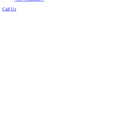
Call Us