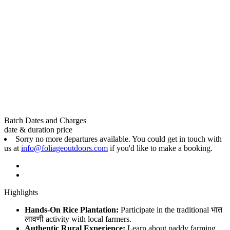
Batch Dates and Charges
date & duration
price
Sorry no more departures available. You could get in touch with
us at
info@foliageoutdoors.com
if you'd like to make a booking.
Highlights
Hands-On Rice Plantation:
Participate in the traditional भात
लावणी activity with local farmers.
Authentic Rural Experience:
Learn about paddy farming