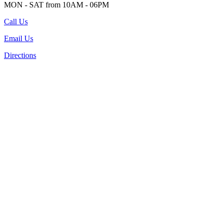
MON - SAT from 10AM - 06PM
Call Us
Email Us
Directions