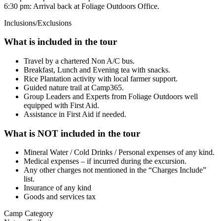
6:30 pm: Arrival back at Foliage Outdoors Office.
Inclusions/Exclusions
What is included in the tour
Travel by a chartered Non A/C bus.
Breakfast, Lunch and Evening tea with snacks.
Rice Plantation activity with local farmer support.
Guided nature trail at Camp365.
Group Leaders and Experts from Foliage Outdoors well
equipped with First Aid.
Assistance in First Aid if needed.
What is NOT included in the tour
Mineral Water / Cold Drinks / Personal expenses of any kind.
Medical expenses – if incurred during the excursion.
Any other charges not mentioned in the “Charges Include”
list.
Insurance of any kind
Goods and services tax
Camp Category