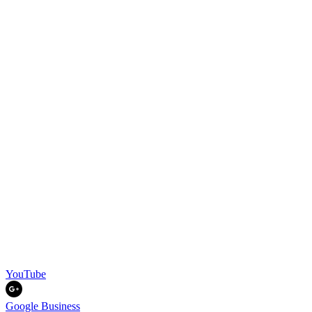
YouTube
Google Business