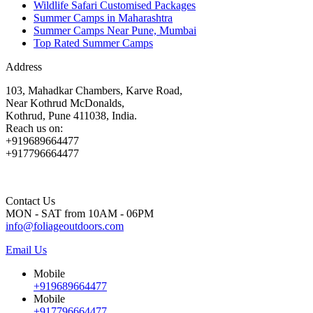
Wildlife Safari Customised Packages
Summer Camps in Maharashtra
Summer Camps Near Pune, Mumbai
Top Rated Summer Camps
Address
103, Mahadkar Chambers, Karve Road,
Near Kothrud McDonalds,
Kothrud, Pune 411038, India.
Reach us on:
+919689664477
+917796664477
Contact Us
MON - SAT from 10AM - 06PM
info@foliageoutdoors.com
Email Us
Mobile
+919689664477
Mobile
+917796664477