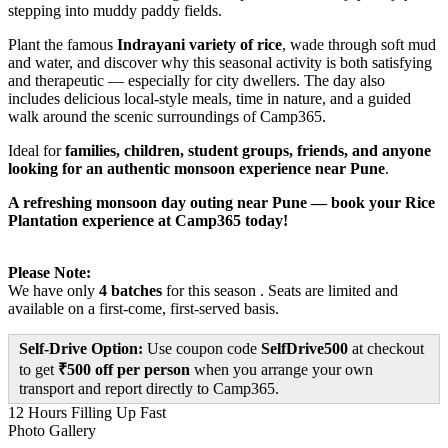
stepping into muddy paddy fields.
Plant the famous
Indrayani variety of rice
, wade through soft mud
and water, and discover why this seasonal activity is both satisfying
and therapeutic — especially for city dwellers. The day also
includes delicious local-style meals, time in nature, and a guided
walk around the scenic surroundings of Camp365.
Ideal for
families, children, student groups, friends, and anyone
looking for an authentic monsoon experience near Pune
.
A refreshing monsoon day outing near Pune — book your Rice
Plantation experience at Camp365 today!
Please Note:
We have only
4 batches
for this season . Seats are limited and
available on a first-come, first-served basis.
Self-Drive Option:
Use coupon code
SelfDrive500
at checkout
to get
₹500 off per person
when you arrange your own
transport and report directly to Camp365.
12 Hours
Filling Up Fast
Photo Gallery