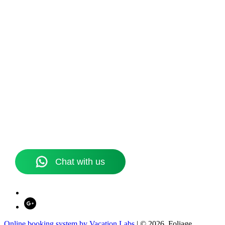
Online booking system by Vacation Labs
| © 2026,
Foliage