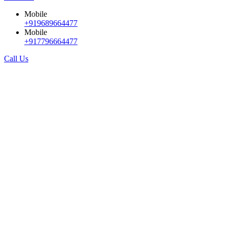
Mobile
+919689664477
Mobile
+917796664477
Call Us