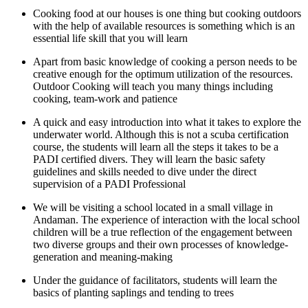
Cooking food at our houses is one thing but cooking outdoors
with the help of available resources is something which is an
essential life skill that you will learn
Apart from basic knowledge of cooking a person needs to be
creative enough for the optimum utilization of the resources.
Outdoor Cooking will teach you many things including
cooking, team-work and patience
A quick and easy introduction into what it takes to explore the
underwater world. Although this is not a scuba certification
course, the students will learn all the steps it takes to be a
PADI certified divers. They will learn the basic safety
guidelines and skills needed to dive under the direct
supervision of a PADI Professional
We will be visiting a school located in a small village in
Andaman. The experience of interaction with the local school
children will be a true reflection of the engagement between
two diverse groups and their own processes of knowledge-
generation and meaning-making
Under the guidance of facilitators, students will learn the
basics of planting saplings and tending to trees