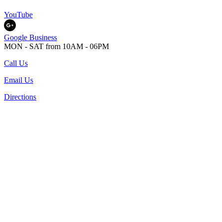
YouTube
Google Business
MON - SAT from 10AM - 06PM
Call Us
Email Us
Directions