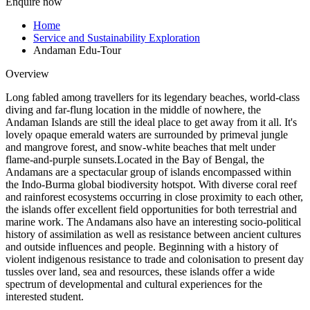
Enquire now
Home
Service and Sustainability Exploration
Andaman Edu-Tour
Overview
Long fabled among travellers for its legendary beaches, world-class
diving and far-flung location in the middle of nowhere, the
Andaman Islands are still the ideal place to get away from it all. It's
lovely opaque emerald waters are surrounded by primeval jungle
and mangrove forest, and snow-white beaches that melt under
flame-and-purple sunsets.Located in the Bay of Bengal, the
Andamans are a spectacular group of islands encompassed within
the Indo-Burma global biodiversity hotspot. With diverse coral reef
and rainforest ecosystems occurring in close proximity to each other,
the islands offer excellent field opportunities for both terrestrial and
marine work. The Andamans also have an interesting socio-political
history of assimilation as well as resistance between ancient cultures
and outside influences and people. Beginning with a history of
violent indigenous resistance to trade and colonisation to present day
tussles over land, sea and resources, these islands offer a wide
spectrum of developmental and cultural experiences for the
interested student.