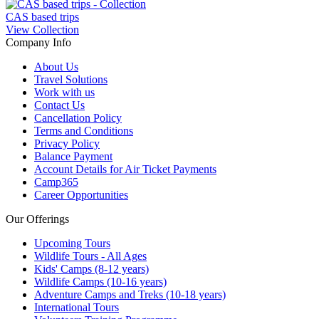
CAS based trips
View Collection
Company Info
About Us
Travel Solutions
Work with us
Contact Us
Cancellation Policy
Terms and Conditions
Privacy Policy
Balance Payment
Account Details for Air Ticket Payments
Camp365
Career Opportunities
Our Offerings
Upcoming Tours
Wildlife Tours - All Ages
Kids' Camps (8-12 years)
Wildlife Camps (10-16 years)
Adventure Camps and Treks (10-18 years)
International Tours