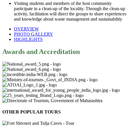
Visiting students and members of the host community
participate in a clean-up of the locality. Through the clean-up
activity, facilitation will direct the groups to share experiences
and knowledge about waste management and sustainability
OVERVIEW
PHOTO GALLERY
HIGHLIGHTS
Awards and Accreditation
OTHER POPULAR TOURS