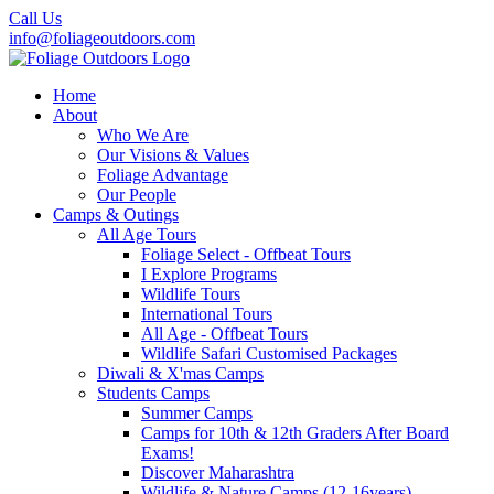
Call Us
info@foliageoutdoors.com
Home
About
Who We Are
Our Visions & Values
Foliage Advantage
Our People
Camps & Outings
All Age Tours
Foliage Select - Offbeat Tours
I Explore Programs
Wildlife Tours
International Tours
All Age - Offbeat Tours
Wildlife Safari Customised Packages
Diwali & X'mas Camps
Students Camps
Summer Camps
Camps for 10th & 12th Graders After Board
Exams!
Discover Maharashtra
Wildlife & Nature Camps (12-16years)