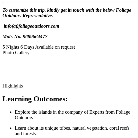
To customize this trip, kindly get in touch with the below Foliage
Outdoors Representative.
info(at)foliageoutdoors.com
Mob. No. 9689664477
5 Nights 6 Days
Available on request
Photo Gallery
Highlights
Learning Outcomes:
Explore the islands in the company of Experts from Foliage
Outdoors
Learn about its unique tribes, natural vegetation, coral reefs
and forests