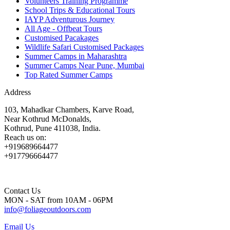
Volunteers Training Programme
School Trips & Educational Tours
IAYP Adventurous Journey
All Age - Offbeat Tours
Customised Pacakages
Wildlife Safari Customised Packages
Summer Camps in Maharashtra
Summer Camps Near Pune, Mumbai
Top Rated Summer Camps
Address
103, Mahadkar Chambers, Karve Road,
Near Kothrud McDonalds,
Kothrud, Pune 411038, India.
Reach us on:
+919689664477
+917796664477
Contact Us
MON - SAT from 10AM - 06PM
info@foliageoutdoors.com
Email Us