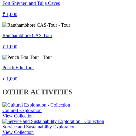
Fort Shivneri and Tulja Caves
₹ 1,000
Ranthambhore CAS-Tour
₹ 1,000
Pench Edu-Tour
₹ 1,000
OTHER ACTIVITIES
Cultural Exploration
View Collection
Service and Sustainability Exploration
View Collection