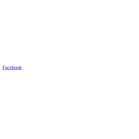
Facebook