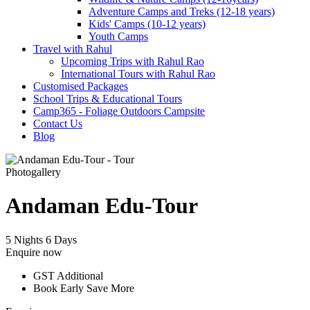
Adventure Camps and Treks (12-18 years)
Kids' Camps (10-12 years)
Youth Camps
Travel with Rahul
Upcoming Trips with Rahul Rao
International Tours with Rahul Rao
Customised Packages
School Trips & Educational Tours
Camp365 - Foliage Outdoors Campsite
Contact Us
Blog
Photogallery
Andaman Edu-Tour
5 Nights 6 Days
Enquire now
GST Additional
Book Early Save More